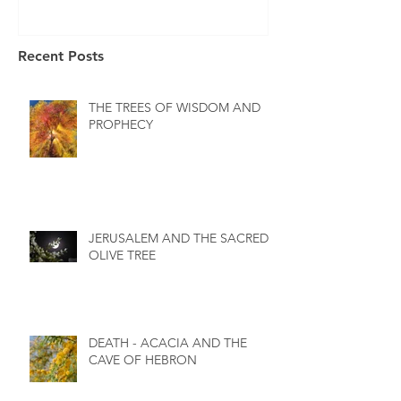
Recent Posts
THE TREES OF WISDOM AND
PROPHECY
JERUSALEM AND THE SACRED
OLIVE TREE
DEATH - ACACIA AND THE
CAVE OF HEBRON