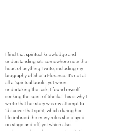
I find that spiritual knowledge and 
understanding sits somewhere near the 
heart of anything I write, including my 
biography of Sheila Florance. It’s not at 
all a ‘spiritual book’, yet when 
undertaking the task, I found myself 
seeking the spirit of Sheila. This is why I 
wrote that her story was my attempt to 
‘discover that spirit, which during her 
life imbued the many roles she played 
on stage and off, yet which also 