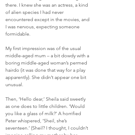
there. I knew she was an actress, a kind 
of alien species I had never 
encountered except in the movies, and 
I was nervous, expecting someone 
formidable.
My first impression was of the usual 
middle-aged mum – a bit dowdy with a 
boring middle-aged woman’s permed 
hairdo (it was done that way for a play 
apparently). She didn’t appear one bit 
unusual.
Then, ‘Hello dear,’ Sheila said sweetly 
as one does to little children. ‘Would 
you like a glass of milk?’ A horrified 
Peter whispered, ‘Sheil, she’s 
seventeen.’ (Sheil? I thought, I couldn’t 