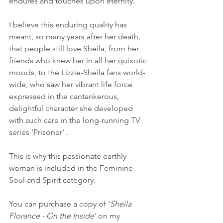
endures and touches upon eternity.’
I believe this enduring quality has 
meant, so many years after her death, 
that people still love Sheila, from her 
friends who knew her in all her quixotic 
moods, to the Lizzie-Sheila fans world-
wide, who saw her vibrant life force 
expressed in the cantankerous, 
delightful character she developed 
with such care in the long-running TV 
series 'Prisoner' .
This is why this passionate earthly 
woman is included in the Feminine 
Soul and Spirit category. 
You can purchase a copy of '
Sheila 
Florance - On the Inside
' on my 