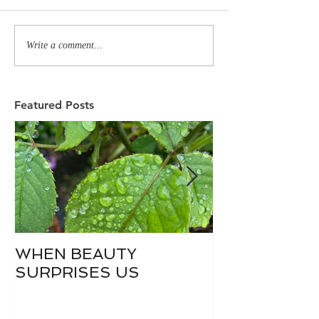
Write a comment...
Featured Posts
WHEN BEAUTY
WHO IS DIVI
SURPRISES US