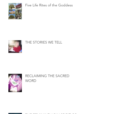
Five Life Rites of the Goddess
THE STORIES WE TELL
RECLAIMING THE SACRED
WORD