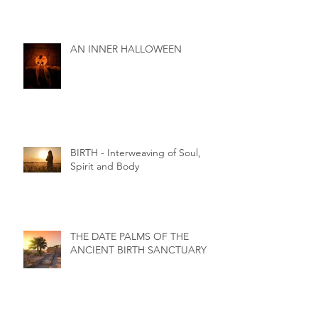
AN INNER HALLOWEEN
BIRTH - Interweaving of Soul,
Spirit and Body
THE DATE PALMS OF THE
ANCIENT BIRTH SANCTUARY