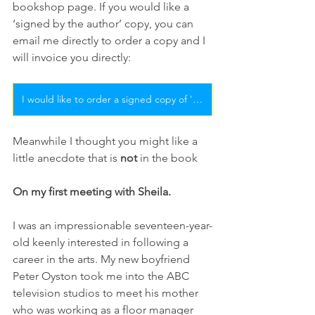
bookshop page. If you would like a 
‘signed by the author’ copy, you can 
email me directly to order a copy and I 
will invoice you directly: 
I would like to order a signed copy of 'Sheila Florance - On the Inside'
Meanwhile I thought you might like a 
little anecdote that is 
not
 in the book
On my first meeting with Sheila.
I was an impressionable seventeen-year-
old keenly interested in following a 
career in the arts. My new boyfriend 
Peter Oyston took me into the ABC 
television studios to meet his mother 
who was working as a floor manager 