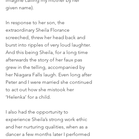
imagine calling my mother by her 
given name).
In response to her son, the 
extraordinary Sheila Florance 
screeched, threw her head back and 
burst into ripples of very loud laughter.  
And this being Sheila, for a long time 
afterwards the story of her faux pas 
grew in the telling, accompanied by 
her Niagara Falls laugh. Even long after 
Peter and I were married she continued 
to act out how she mistook her 
‘Helenka’ for a child.
I also had the opportunity to 
experience Sheila’s strong work ethic 
and her nurturing qualities, when as a 
dancer a few months later I performed 