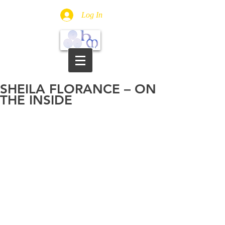
Log In
SHEILA FLORANCE – ON
THE INSIDE