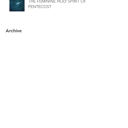
THE FEMININE HOLY SPIRIT OF
PENTECOST
Archive
November 2025
(3)
3 posts
October 2025
(1)
1 post
September 2025
(3)
3 posts
July 2025
(2)
2 posts
June 2025
(1)
1 post
May 2025
(1)
1 post
April 2025
(2)
2 posts
March 2025
(1)
1 post
December 2024
(1)
1 post
July 2024
(1)
1 post
April 2024
(1)
1 post
March 2024
(1)
1 post
February 2024
(1)
1 post