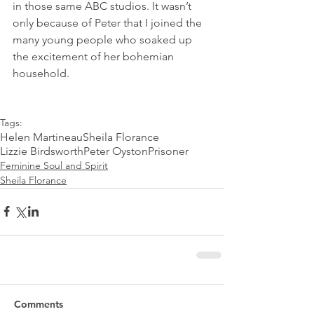
in those same ABC studios. It wasn’t 
only because of Peter that I joined the 
many young people who soaked up 
the excitement of her bohemian 
household.
Tags:
Helen Martineau
Sheila Florance
Lizzie Birdsworth
Peter Oyston
Prisoner
Feminine Soul and Spirit
Sheila Florance
Comments