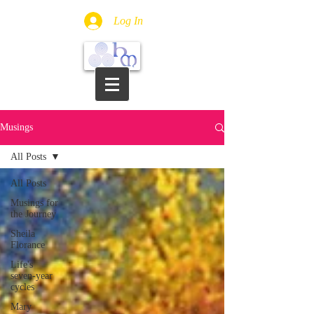
Log In
Musings
All Posts
All Posts
Musings for
the Journey
Sheila
Florance
Life's
seven-year
cycles
Mary