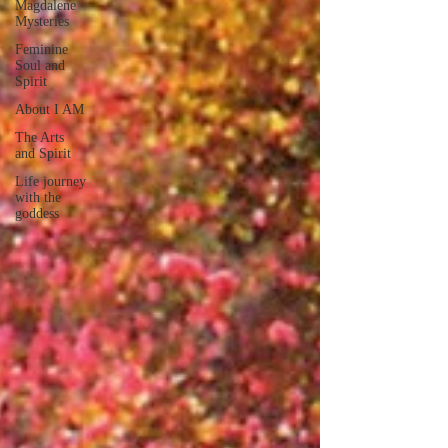
Magdalene
Mysteries
Feminine
Soul and
Spirit
About I AM
The Arts
and Spirit
Life journey
with the
goddess