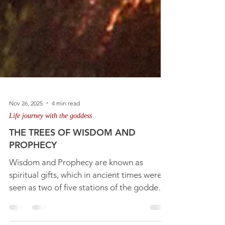
Nov 26, 2025
4 min read
Life journey with the goddess
THE TREES OF WISDOM AND
PROPHECY
Wisdom and Prophecy are known as
spiritual gifts, which in ancient times were
seen as two of five stations of the goddess,
symbolised in tree lore and represented by