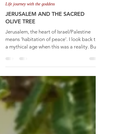
Nov 18, 2025
4 min read
Life journey with the goddess
JERUSALEM AND THE SACRED
OLIVE TREE
Jerusalem, the heart of Israel/Palestine
means 'habitation of peace'. I look back to
a mythical age when this was a reality. But
it seems impossible amidst all the conflict
today. Yet it can come about when souls
discover the peace and harmony of the
inner 'sacred marriage'.