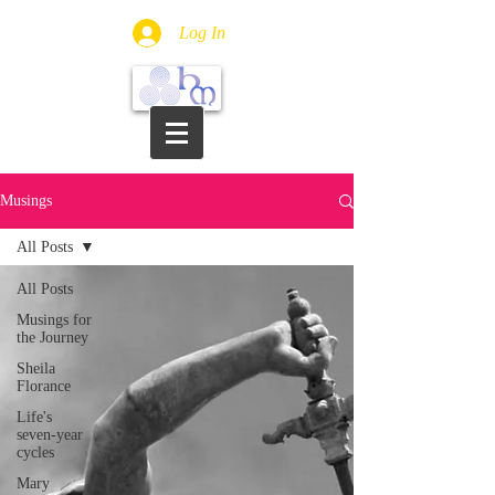
Log In
Musings
All Posts
All Posts
Musings for
the Journey
Sheila
Florance
Life's
seven-year
cycles
Mary