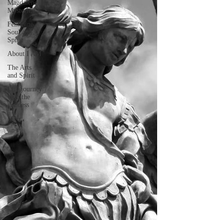
Magdalene
Mysteries
Feminine
Soul and
Spirit
About I AM
The Arts
and Spirit
Life journey
with the
goddess