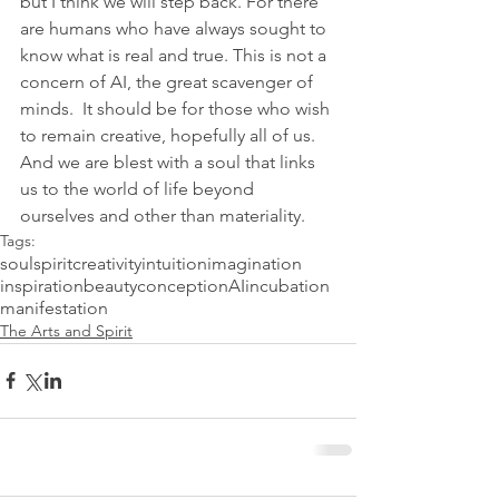
but I think we will step back. For there 
are humans who have always sought to 
know what is real and true. This is not a 
concern of AI, the great scavenger of 
minds.  It should be for those who wish 
to remain creative, hopefully all of us. 
And we are blest with a soul that links 
us to the world of life beyond 
ourselves and other than materiality. 
Tags:
soul
spirit
creativity
intuition
imagination
inspiration
beauty
conception
AI
incubation
manifestation
The Arts and Spirit