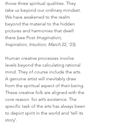
those three spiritual qualities. They 
take us beyond our ordinary mindset. 
We have awakened to the realm 
beyond the material to the hidden 
pictures and harmonies that dwell 
there (see Post 
Imagination, 
Inspiration, Intuition, March
 22, '23).
Human creative processes involve 
levels beyond the calculating rational 
mind. They of course include the arts. 
A genuine artist will inevitably draw 
from the spiritual aspect of their being. 
These creative folk are aligned with the 
core reason  for art’s existence. The 
specific task of the arts has always been 
to depict spirit in the world and ‘tell its 
story’.  