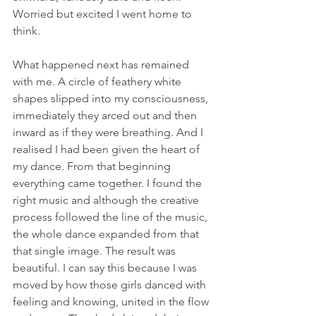
Worried but excited I went home to 
think.
What happened next has remained 
with me. A circle of feathery white 
shapes slipped into my consciousness, 
immediately they arced out and then 
inward as if they were breathing. And I 
realised I had been given the heart of 
my dance. From that beginning 
everything came together. I found the 
right music and although the creative 
process followed the line of the music, 
the whole dance expanded from that 
that single image. The result was 
beautiful. I can say this because I was 
moved by how those girls danced with 
feeling and knowing, united in the flow 