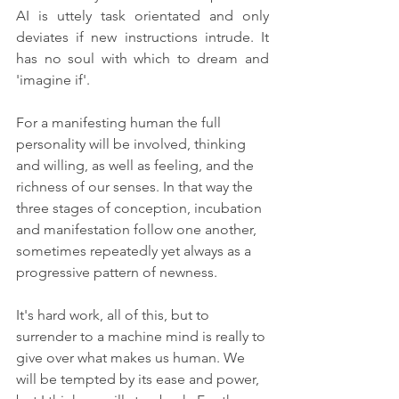
AI is uttely task orientated and only 
deviates if new instructions intrude. It 
has no soul with which to dream and 
'imagine if'.
For a manifesting human the full 
personality will be involved, thinking 
and willing, as well as feeling, and the 
richness of our senses. In that way the 
three stages of conception, incubation 
and manifestation follow one another, 
sometimes repeatedly yet always as a 
progressive pattern of newness.
It's hard work, all of this, but to 
surrender to a machine mind is really to 
give over what makes us human. We 
will be tempted by its ease and power, 