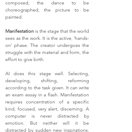
composed, the dance to be 
choreographed, the picture to be 
painted.
Manifestation
 is the stage that the world 
sees as the work. It is the active, 'hands-
on' phase. The creator undergoes the 
struggle with the material and form, the 
effort to give birth. 
AI does this stage well. Selecting, 
developing, shifting, reforming 
according to the task given. It can write 
an exam essay in a flash. Manifestation 
requires concentration of a specific 
kind, focused, very alert, discerning. A 
computer is never distracted by 
emotion. But neither will it be 
distracted by sudden new inspirations. 