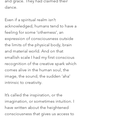
and grace. They had claimed their 
dance.  
Even if a spiritual realm isn’t 
acknowledged, humans tend to have a 
feeling for some ‘otherness’, an 
expression of consciousness outside 
the limits of the physical body, brain 
and material world. And on that 
smallish scale I had my first conscious 
recognition of the creative spark which 
comes alive in the human soul, the 
image, the sound, the sudden ‘aha’ 
intrinsic to creativity.
It’s called the inspiration, or the 
imagination, or sometimes intuition. I 
have written about the heightened 
consciousness that gives us access to 