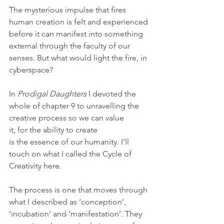
The mysterious impulse that fires 
human creation is felt and experienced 
before it can manifest into something 
external through the faculty of our 
senses. But what would light the fire, in 
cyberspace?
In 
Prodigal Daughters 
I devoted the 
whole of chapter 9 to unravelling the 
creative process so we can value 
it, for the ability to create 
is the essence of our humanity. I'll 
touch on what I called the Cycle of 
Creativity here.
The process is one that moves through 
what I described as ‘conception’, 
‘incubation’ and ‘manifestation’. They 