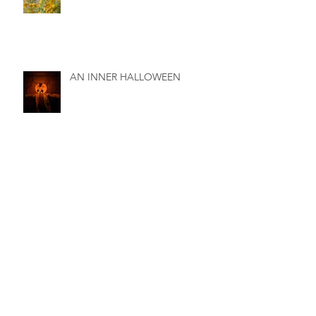
AN INNER HALLOWEEN
BIRTH - Interweaving of Soul,
Spirit and Body
THE DATE PALMS OF THE
ANCIENT BIRTH SANCTUARY