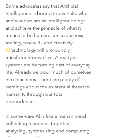
Some advocates say that Artificial 
Intelligence is bound to overtake who 
and what we are as intelligent beings 
and achieve the pinnacle of what it 
means to be human: consciousness, 
feeling, free will - and creativity. 
AI
 technology will profoundly 
transform how we live. Already its 
systems are becoming part of everyday 
life. Already we pour much of ourselves 
into machines. There are plenty of 
warnings about the existential threat to 
humanity through our total 
dependence.
In some ways AI is like a human mind 
collecting resources together, 
analysing, synthesising and computing. 