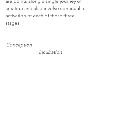
are points along a single journey of 
creation and also involve continual re-
activation of each of these three 
stages. 
Conception                                                 
   Incubation