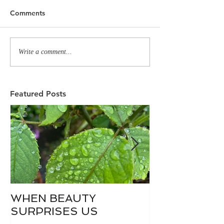
Comments
Write a comment...
Featured Posts
WHEN BEAUTY
WHO IS DIVI
SURPRISES US