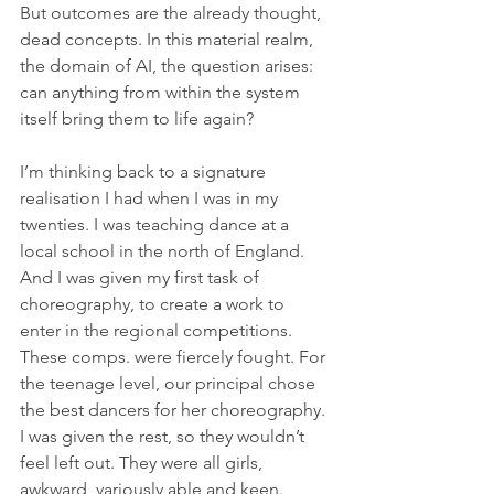
But outcomes are the already thought, 
dead concepts. In this material realm, 
the domain of AI, the question arises: 
can anything from within the system 
itself bring them to life again?  
I’m thinking back to a signature 
realisation I had when I was in my 
twenties. I was teaching dance at a 
local school in the north of England. 
And I was given my first task of 
choreography, to create a work to 
enter in the regional competitions. 
These comps. were fiercely fought. For 
the teenage level, our principal chose 
the best dancers for her choreography. 
I was given the rest, so they wouldn’t 
feel left out. They were all girls, 
awkward, variously able and keen. 