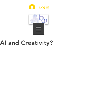
Log In
AI and Creativity?