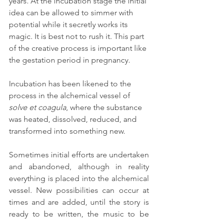
years. At the incubation stage the initial 
idea can be allowed to simmer with 
potential while it secretly works its 
magic. It is best not to rush it. This part 
of the creative process is important like 
the gestation period in pregnancy.
Incubation has been likened to the 
process in the alchemical vessel of 
solve et coagula
, where the substance 
was heated, dissolved, reduced, and 
transformed into something new.
Sometimes initial efforts are undertaken 
and abandoned, although in reality 
everything is placed into the alchemical 
vessel. New possibilities can occur at 
times and are added, until the story is 
ready to be written, the music to be 