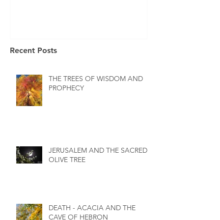
Recent Posts
THE TREES OF WISDOM AND
PROPHECY
JERUSALEM AND THE SACRED
OLIVE TREE
DEATH - ACACIA AND THE
CAVE OF HEBRON