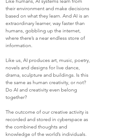
Like humans, AI systems learn from 
their environment and make decisions 
based on what they learn. And AI is an 
extraordinary learner, way faster than 
humans, gobbling up the internet, 
where there’s a near endless store of 
information.
Like us, AI produces art, music, poetry, 
novels and designs for live dance, 
drama, sculpture and buildings. Is this 
the same as human creativity, or not? 
Do AI and creativity even belong 
together?
The outcome of our creative activity is 
recorded and stored in cyberspace as 
the combined thoughts and 
knowledge of the world’s individuals. 