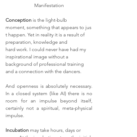
Manifestation
Conception
 is the light-bulb 
moment, something that appears to jus
t happen. Yet in reality it is a result of 
preparation, knowledge and 
hard work. I could never have had my 
inspirational image without a 
background of professional training 
and a connection with the dancers.
And openness is absolutely necessary. 
In a closed system (like AI) there is no 
room for an impulse beyond itself, 
certainly not a spiritual, meta-physical  
impulse. 
Incubation
 may take hours, days or 