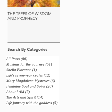
THE TREES OF WISDOM
JERUSALEM AND THE
AND PROPHECY
SACRED OLIVE TREE
Search By Categories
All Posts
(80)
80 posts
Musings for the Journey
(51)
51 posts
Sheila Florance
(1)
1 post
Life's seven-year cycles
(12)
12 posts
Mary Magdalene Mysteries
(6)
6 posts
Feminine Soul and Spirit
(28)
28 posts
About I AM
(7)
7 posts
The Arts and Spirit
(14)
14 posts
Life journey with the goddess
(5)
5 posts