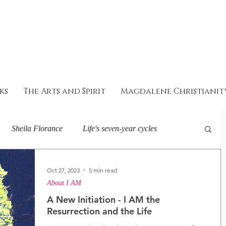
ks
The Arts and Spirit
Magdalene Christianit
Sheila Florance
Life's seven-year cycles
eminine Soul and Spirit
About I AM
Oct 27, 2023
5 min read
About I AM
A New Initiation - I AM the
ey with the goddess
Resurrection and the Life