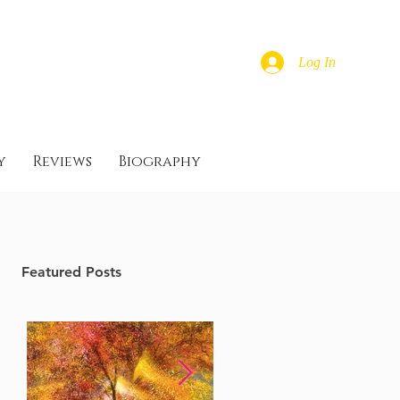
Log In
y
Reviews
Biography
Featured Posts