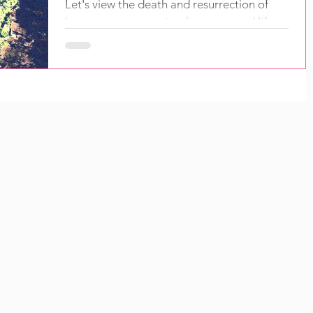
Let's view the death and resurrection of
Lazarus as preparation for a new and life-
changing initiation now available to all.