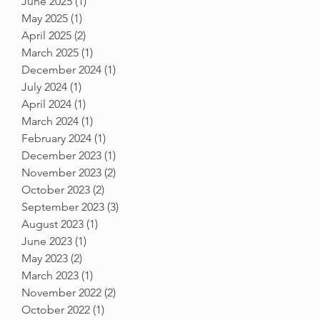
June 2025
(1)
1 post
May 2025
(1)
1 post
April 2025
(2)
2 posts
March 2025
(1)
1 post
December 2024
(1)
1 post
July 2024
(1)
1 post
April 2024
(1)
1 post
March 2024
(1)
1 post
February 2024
(1)
1 post
December 2023
(1)
1 post
November 2023
(2)
2 posts
October 2023
(2)
2 posts
September 2023
(3)
3 posts
August 2023
(1)
1 post
June 2023
(1)
1 post
May 2023
(2)
2 posts
March 2023
(1)
1 post
November 2022
(2)
2 posts
October 2022
(1)
1 post