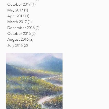
October 2017
(1)
1 post
May 2017
(1)
1 post
April 2017
(1)
1 post
March 2017
(1)
1 post
December 2016
(2)
2 posts
October 2016
(2)
2 posts
August 2016
(2)
2 posts
July 2016
(2)
2 posts