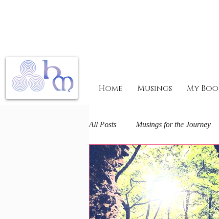
Home
Musings
My Boo
All Posts
Musings for the Journey
Mary Magdalene Mysteries
F
The Arts and Spirit
Life journ