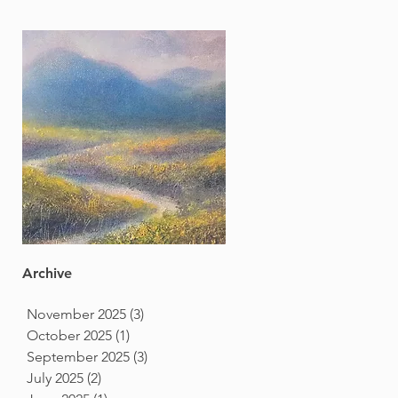
Archive
November 2025
(3)
3 posts
October 2025
(1)
1 post
September 2025
(3)
3 posts
July 2025
(2)
2 posts