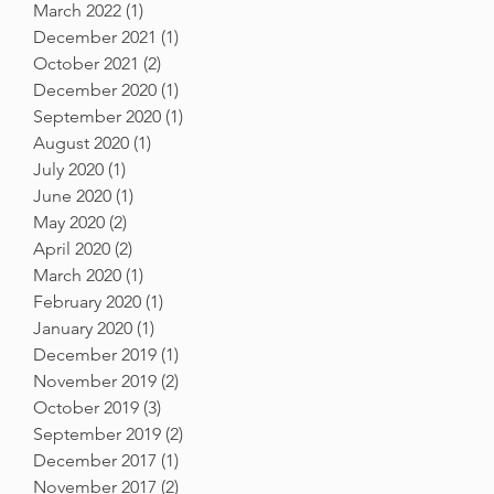
March 2022
(1)
1 post
December 2021
(1)
1 post
October 2021
(2)
2 posts
December 2020
(1)
1 post
September 2020
(1)
1 post
August 2020
(1)
1 post
July 2020
(1)
1 post
June 2020
(1)
1 post
May 2020
(2)
2 posts
April 2020
(2)
2 posts
March 2020
(1)
1 post
February 2020
(1)
1 post
January 2020
(1)
1 post
December 2019
(1)
1 post
November 2019
(2)
2 posts
October 2019
(3)
3 posts
September 2019
(2)
2 posts
December 2017
(1)
1 post
November 2017
(2)
2 posts