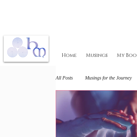
Home
Musings
My Boo
All Posts
Musings for the Journey
Mary Magdalene Mysteries
F
The Arts and Spirit
Life journ