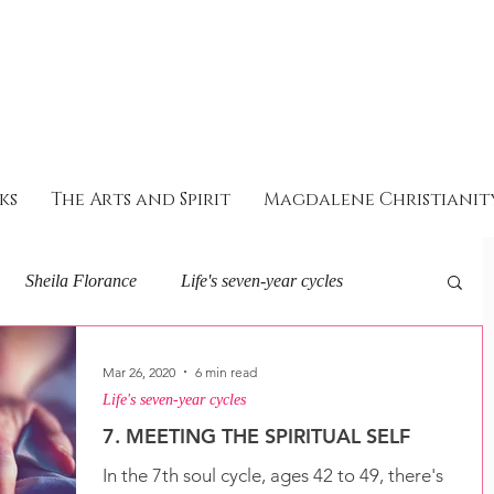
ks
The Arts and Spirit
Magdalene Christianit
Sheila Florance
Life's seven-year cycles
eminine Soul and Spirit
About I AM
Mar 26, 2020
6 min read
Life's seven-year cycles
7. MEETING THE SPIRITUAL SELF
ey with the goddess
In the 7th soul cycle, ages 42 to 49, there's