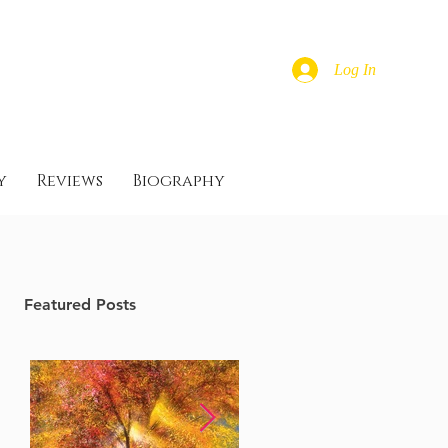
Log In
y
Reviews
Biography
Featured Posts