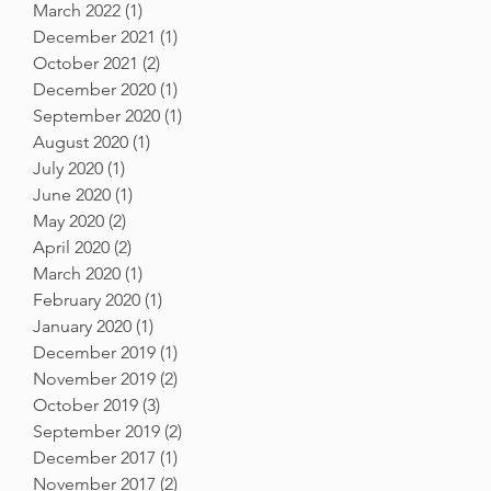
March 2022
(1)
1 post
December 2021
(1)
1 post
October 2021
(2)
2 posts
December 2020
(1)
1 post
September 2020
(1)
1 post
August 2020
(1)
1 post
July 2020
(1)
1 post
June 2020
(1)
1 post
May 2020
(2)
2 posts
April 2020
(2)
2 posts
March 2020
(1)
1 post
February 2020
(1)
1 post
January 2020
(1)
1 post
December 2019
(1)
1 post
November 2019
(2)
2 posts
October 2019
(3)
3 posts
September 2019
(2)
2 posts
December 2017
(1)
1 post
November 2017
(2)
2 posts