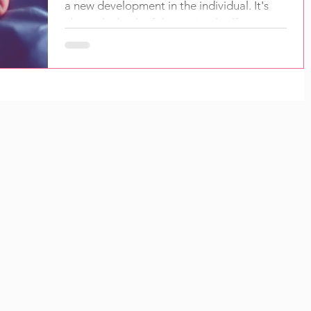
a new development in the individual. It's
about the birth of the spiritual self.