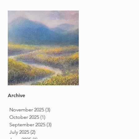
Archive
November 2025
(3)
3 posts
October 2025
(1)
1 post
September 2025
(3)
3 posts
July 2025
(2)
2 posts