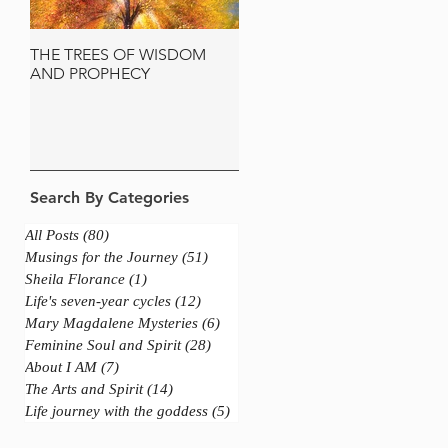
THE TREES OF WISDOM
JERUSALEM AND THE
AND PROPHECY
SACRED OLIVE TREE
Search By Categories
All Posts
(80)
80 posts
Musings for the Journey
(51)
51 posts
Sheila Florance
(1)
1 post
Life's seven-year cycles
(12)
12 posts
Mary Magdalene Mysteries
(6)
6 posts
Feminine Soul and Spirit
(28)
28 posts
About I AM
(7)
7 posts
The Arts and Spirit
(14)
14 posts
Life journey with the goddess
(5)
5 posts