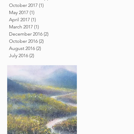
October 2017
(1)
1 post
May 2017
(1)
1 post
April 2017
(1)
1 post
March 2017
(1)
1 post
December 2016
(2)
2 posts
October 2016
(2)
2 posts
August 2016
(2)
2 posts
July 2016
(2)
2 posts