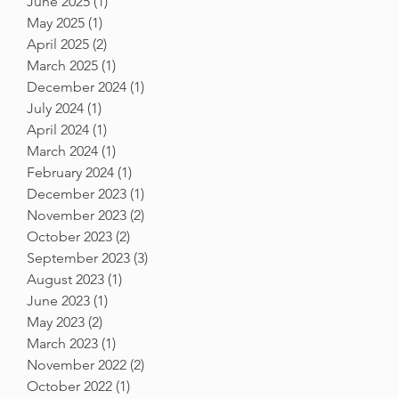
June 2025
(1)
1 post
May 2025
(1)
1 post
April 2025
(2)
2 posts
March 2025
(1)
1 post
December 2024
(1)
1 post
July 2024
(1)
1 post
April 2024
(1)
1 post
March 2024
(1)
1 post
February 2024
(1)
1 post
December 2023
(1)
1 post
November 2023
(2)
2 posts
October 2023
(2)
2 posts
September 2023
(3)
3 posts
August 2023
(1)
1 post
June 2023
(1)
1 post
May 2023
(2)
2 posts
March 2023
(1)
1 post
November 2022
(2)
2 posts
October 2022
(1)
1 post