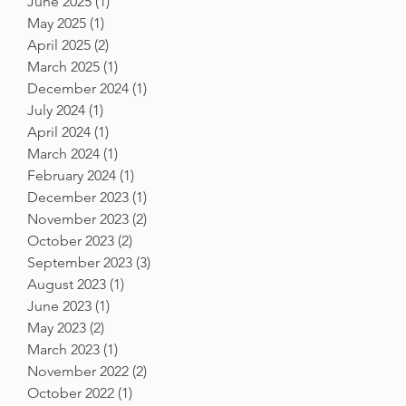
June 2025
(1)
1 post
May 2025
(1)
1 post
April 2025
(2)
2 posts
March 2025
(1)
1 post
December 2024
(1)
1 post
July 2024
(1)
1 post
April 2024
(1)
1 post
March 2024
(1)
1 post
February 2024
(1)
1 post
December 2023
(1)
1 post
November 2023
(2)
2 posts
October 2023
(2)
2 posts
September 2023
(3)
3 posts
August 2023
(1)
1 post
June 2023
(1)
1 post
May 2023
(2)
2 posts
March 2023
(1)
1 post
November 2022
(2)
2 posts
October 2022
(1)
1 post