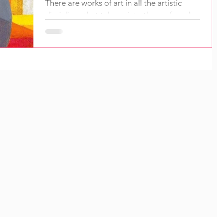
There are works of art in all the artistic
disciplines that take us into the profound
purposes behind their creation. They open
us to...