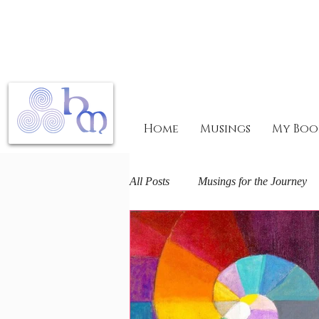
Home
Musings
My Boo
All Posts
Musings for the Journey
Mary Magdalene Mysteries
F
The Arts and Spirit
Life journ