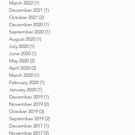
March 2022
(1)
1 post
December 2021
(1)
1 post
October 2021
(2)
2 posts
December 2020
(1)
1 post
September 2020
(1)
1 post
August 2020
(1)
1 post
July 2020
(1)
1 post
June 2020
(1)
1 post
May 2020
(2)
2 posts
April 2020
(2)
2 posts
March 2020
(1)
1 post
February 2020
(1)
1 post
January 2020
(1)
1 post
December 2019
(1)
1 post
November 2019
(2)
2 posts
October 2019
(3)
3 posts
September 2019
(2)
2 posts
December 2017
(1)
1 post
November 2017
(2)
2 posts