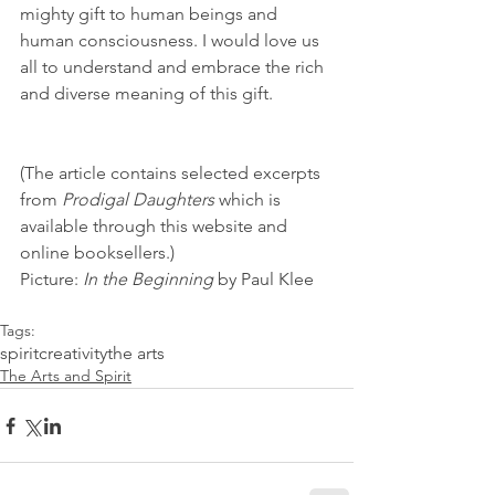
mighty gift to human beings and 
human consciousness. I would love us 
all to understand and embrace the rich 
and diverse meaning of this gift. 
(The article contains selected excerpts 
from 
Prodigal Daughters
 which is 
available through this website and 
online booksellers.) 
Picture: 
In the Beginning
 by Paul Klee
Tags:
spirit
creativity
the arts
The Arts and Spirit