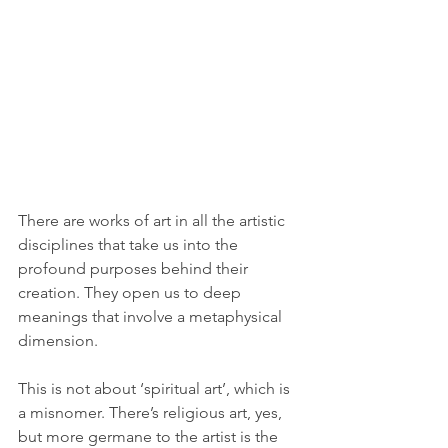
There are works of art in all the artistic 
disciplines that take us into the 
profound purposes behind their 
creation. They open us to deep 
meanings that involve a metaphysical 
dimension.
This is not about ‘spiritual art’, which is 
a misnomer. There’s religious art, yes, 
but more germane to the artist is the 