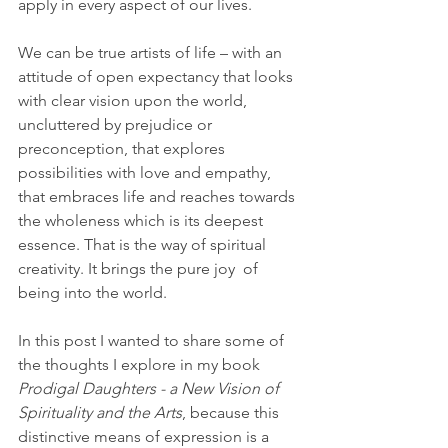
apply in every aspect of our lives. 
We can be true artists of life – with an 
attitude of open expectancy that looks 
with clear vision upon the world, 
uncluttered by prejudice or 
preconception, that explores 
possibilities with love and empathy, 
that embraces life and reaches towards 
the wholeness which is its deepest 
essence. That is the way of spiritual 
creativity. It brings the pure joy  of 
being into the world.   
In this post I wanted to share some of 
the thoughts I explore in my book 
Prodigal Daughters - a New Vision of 
Spirituality and the Arts
,
because this 
distinctive means of expression is a 