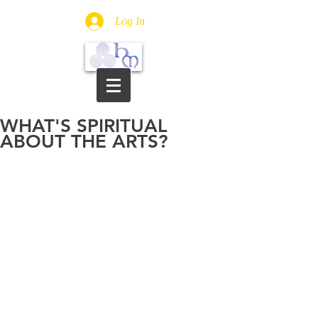
Log In
WHAT'S SPIRITUAL
ABOUT THE ARTS?