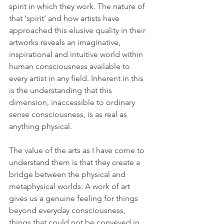
spirit in which they work. The nature of 
that ‘spirit’ and how artists have 
approached this elusive quality in their 
artworks reveals an imaginative, 
inspirational and intuitive world within 
human consciousness available to 
every artist in any field. Inherent in this 
is the understanding that this 
dimension, inaccessible to ordinary 
sense consciousness, is as real as 
anything physical. 
The value of the arts as I have come to 
understand them is that they create a 
bridge between the physical and 
metaphysical worlds. A work of art 
gives us a genuine feeling for things 
beyond everyday consciousness, 
things that could not be conveyed in 