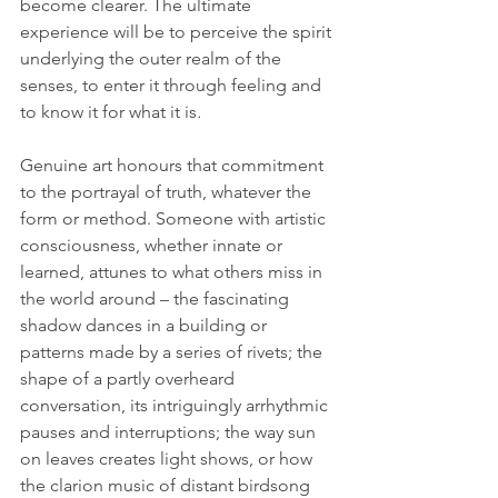
become clearer. 
The ultimate 
experience will be to perceive the spirit 
underlying the outer realm of the 
senses, to enter it through feeling and 
to know it for what it is
.
Genuine art honours that commitment 
to the portrayal of truth, whatever the 
form or method. Someone with artistic 
consciousness, whether innate or 
learned, attunes to what others miss in 
the world around – the fascinating 
shadow dances in a building or 
patterns made by a series of rivets; the 
shape of a partly overheard 
conversation, its intriguingly arrhythmic 
pauses and interruptions; the way sun 
on leaves creates light shows, or how 
the clarion music of distant birdsong 