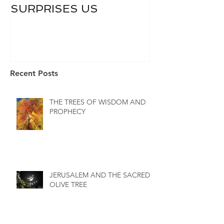
SURPRISES US
Recent Posts
THE TREES OF WISDOM AND
PROPHECY
JERUSALEM AND THE SACRED
OLIVE TREE