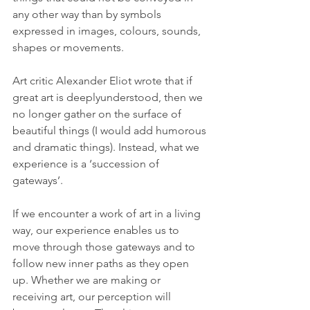
any other way than by symbols 
expressed in images, colours, sounds, 
shapes or movements. 
Art critic Alexander Eliot wrote that if 
great art is deeplyunderstood, then we 
no longer gather on the surface of 
beautiful things (I would add humorous 
and dramatic things). Instead, what we 
experience is a ‘succession of 
gateways’.
If we encounter a work of art in a living 
way, our experience enables us to 
move through those gateways and to 
follow new inner paths as they open 
up. Whether we are making or 
receiving art, our perception will 