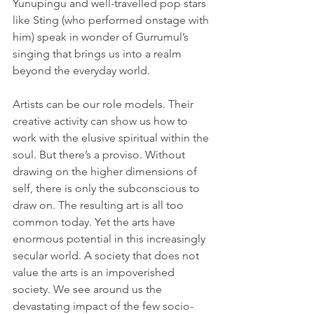
Yunupingu and well-travelled pop stars 
like Sting (who performed onstage with 
him) speak in wonder of Gurrumul’s 
singing that brings us into a realm 
beyond the everyday world.
Artists can be our role models. Their 
creative activity can show us how to 
work with the elusive spiritual within the 
soul. But there’s a proviso. Without 
drawing on the higher dimensions of 
self, there is only the subconscious to 
draw on. The resulting art is all too 
common today. Yet the arts have 
enormous potential in this increasingly 
secular world. A society that does not 
value the arts is an impoverished 
society. We see around us the 
devastating impact of the few socio-