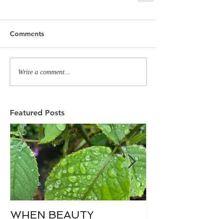
Comments
Write a comment...
Featured Posts
WHEN BEAUTY
WHO IS DIVI