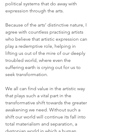
political systems that do away with 
expression through the arts.
Because of the arts’ distinctive nature, I 
agree with countless practising artists 
who believe that artistic expression can 
play a redemptive role, helping in 
lifting us out of the mire of our deeply 
troubled world, where even the 
suffering earth is crying out for us to 
seek transformation. 
We all can find value in the artistic way 
that plays such a vital part in the 
transformative shift towards the greater 
awakening we need. Without such a 
shift our world will continue its fall into 
total materialism and separation, a 
dystopian world in which a human 