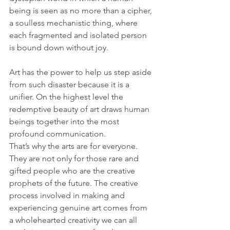
being is seen as no more than a cipher, 
a soulless mechanistic thing, where 
each fragmented and isolated person 
is bound down without joy. 
Art has the power to help us step aside 
from such disaster because it is a 
unifier. On the highest level the 
redemptive beauty of art draws human 
beings together into the most 
profound communication. 
That’s why the arts are for everyone. 
They are not only for those rare and 
gifted people who are the creative 
prophets of the future. The creative 
process involved in making and 
experiencing genuine art comes from 
a wholehearted creativity we can all 