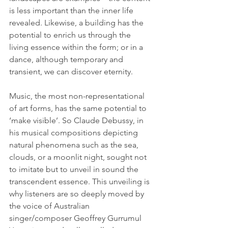
is less important than the inner life 
revealed. Likewise, a building has the 
potential to enrich us through the 
living essence within the form; or in a 
dance, although temporary and 
transient, we can discover eternity.   
Music, the most non-representational 
of art forms, has the same potential to 
‘make visible’. So Claude Debussy, in 
his musical compositions depicting 
natural phenomena such as the sea, 
clouds, or a moonlit night, sought not 
to imitate but to unveil in sound the 
transcendent essence. This unveiling is 
why listeners are so deeply moved by 
the voice of Australian 
singer/composer Geoffrey Gurrumul 