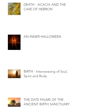
DEATH - ACACIA AND THE
CAVE OF HEBRON
AN INNER HALLOWEEN
BIRTH - Interweaving of Soul,
Spirit and Body
THE DATE PALMS OF THE
ANCIENT BIRTH SANCTUARY