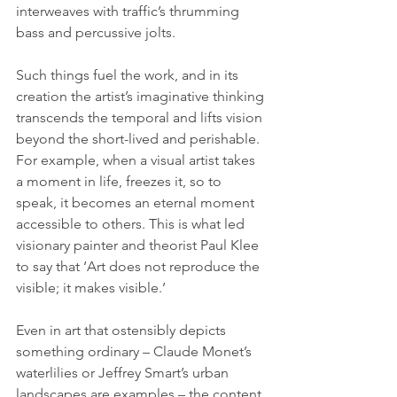
interweaves with traffic’s thrumming 
bass and percussive jolts.
Such things fuel the work, and in its 
creation the artist’s imaginative thinking 
transcends the temporal and lifts vision 
beyond the short-lived and perishable. 
For example, when a visual artist takes 
a moment in life, freezes it, so to 
speak, it becomes an eternal moment 
accessible to others. This is what led 
visionary painter and theorist Paul Klee 
to say that ‘Art does not reproduce the 
visible; it makes visible.’ 
Even in art that ostensibly depicts 
something ordinary – Claude Monet’s 
waterlilies or Jeffrey Smart’s urban 
landscapes are examples – the content 