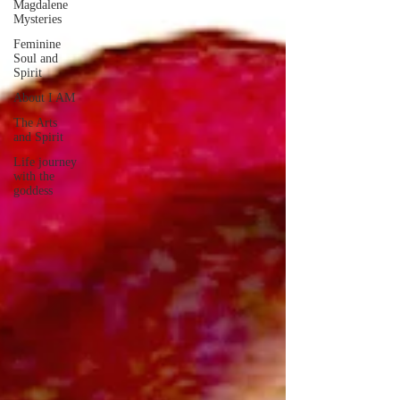
Magdalene
Mysteries
Feminine
Soul and
Spirit
About I AM
The Arts
and Spirit
Life journey
with the
goddess