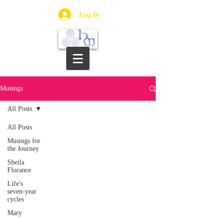
Log In
Musings
All Posts
All Posts
Musings for
the Journey
Sheila
Florance
Life's
seven-year
cycles
Mary