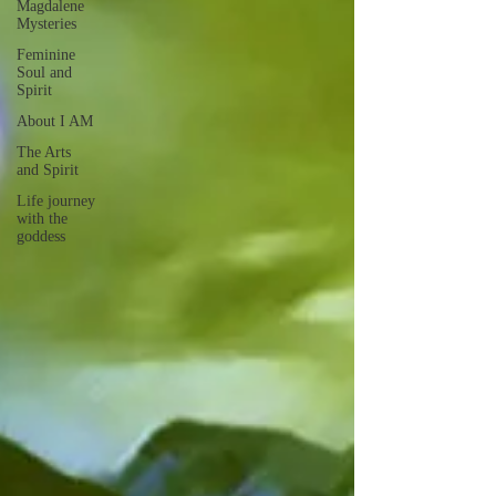
Magdalene
Mysteries
Feminine
Soul and
Spirit
About I AM
The Arts
and Spirit
Life journey
with the
goddess