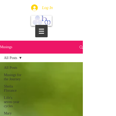
Log In
Musings
All Posts
All Posts
Musings for
the Journey
Sheila
Florance
Life's
seven-year
cycles
Mary