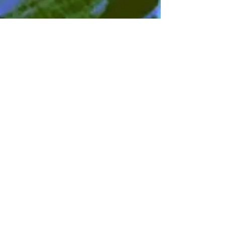
Mar 26, 2024
3 min read
Feminine Soul and Spirit
Palm Sunday and the Great Mother
The feminine spirit had to be reclaimed –
She who is the Great Mother, wise soul of
the earth, and who is also heavenly
Wisdom.