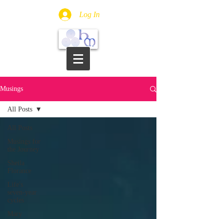
Log In
Musings
All Posts
All Posts
Musings for
the Journey
Sheila
Florance
Life's
seven-year
cycles
Mary