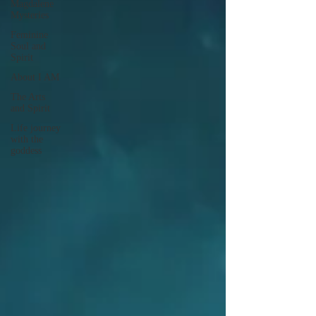
Magdalene
Mysteries
Feminine
Soul and
Spirit
About I AM
The Arts
and Spirit
Life journey
with the
goddess