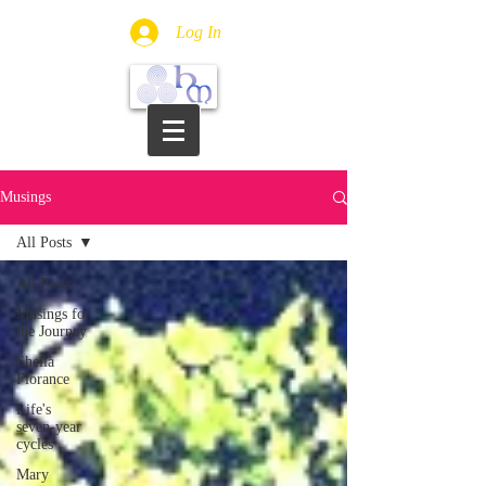
Log In
Musings
All Posts
All Posts
Musings for
the Journey
Sheila
Florance
Life's
seven-year
cycles
Mary