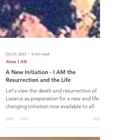
Oct 27, 2023
5 min read
About I AM
A New Initiation - I AM the
Resurrection and the Life
Let's view the death and resurrection of
Lazarus as preparation for a new and life-
changing initiation now available to all.