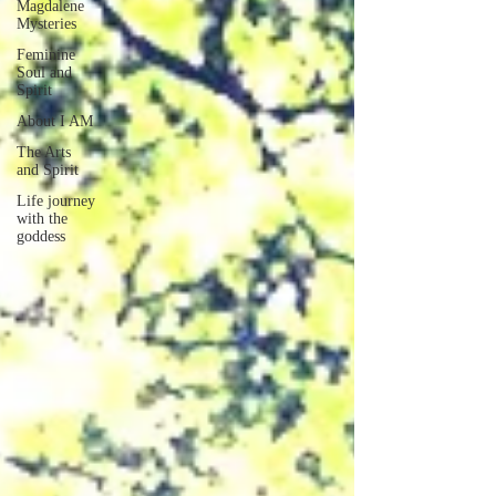
Magdalene
Mysteries
Feminine
Soul and
Spirit
About I AM
The Arts
and Spirit
Life journey
with the
goddess