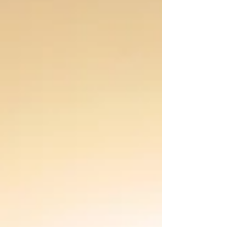
our soul.