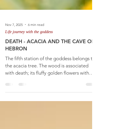
Nov 7, 2025
6 min read
Life journey with the goddess
DEATH - ACACIA AND THE CAVE OF
HEBRON
The fifth station of the goddess belongs to
the acacia tree. The wood is associated
with death; its fluffy golden flowers with
rebirth and regeneration. But the pods
protecting the seeds tell us there is the
Crone Queen's sheltering cave involved
that takes us into the mystery of death and
our need to understand its real meaning for