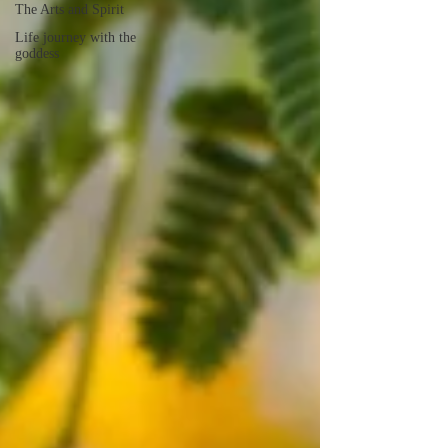
The Arts and Spirit
Life journey with the
goddess