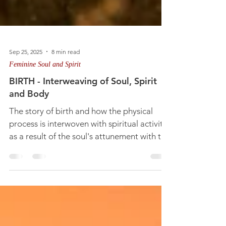
Sep 25, 2025
8 min read
Feminine Soul and Spirit
BIRTH - Interweaving of Soul, Spirit
and Body
The story of birth and how the physical
process is interwoven with spiritual activity
as a result of the soul's attunement with the
divine feminine