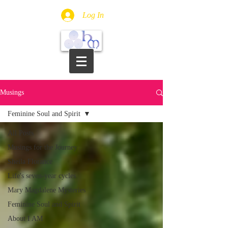
Log In
Musings
Feminine Soul and Spirit
All Posts
Musings for the Journey
Sheila Florance
Life's seven-year cycles
Mary Magdalene Mysteries
Feminine Soul and Spirit
About I AM