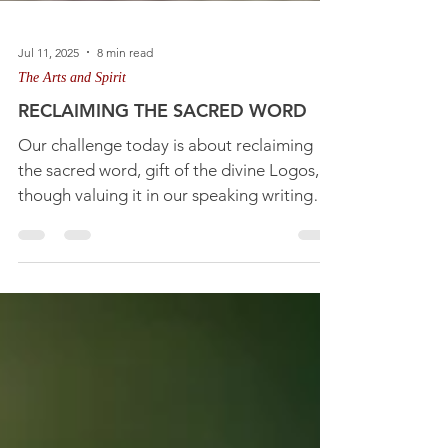
Jul 11, 2025
8 min read
The Arts and Spirit
RECLAIMING THE SACRED WORD
Our challenge today is about reclaiming
the sacred word, gift of the divine Logos,
though valuing it in our speaking writing
and thinking.