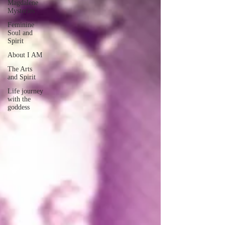
Magdalene
Mysteries
Feminine
Soul and
Spirit
About I AM
The Arts
and Spirit
Life journey
with the
goddess