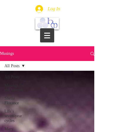
Log In
Musings
All Posts
All Posts
Musings for
the Journey
Sheila
Florance
Life's
seven-year
cycles
Mary