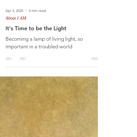
Apr 3, 2025
5 min read
About I AM
It's Time to be the Light
Becoming a lamp of living light, so
important in a troubled world