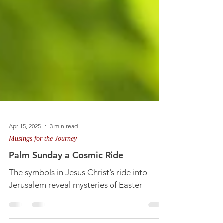
Apr 15, 2025
3 min read
Musings for the Journey
Palm Sunday a Cosmic Ride
The symbols in Jesus Christ's ride into
Jerusalem reveal mysteries of Easter