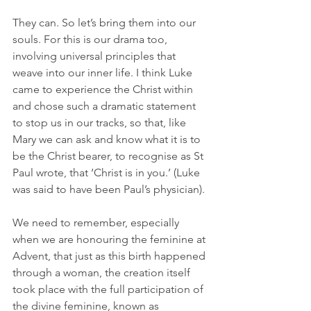
They can. So let’s bring them into our 
souls. For this is our drama too, 
involving universal principles that 
weave into our inner life. I think Luke 
came to experience the Christ within 
and chose such a dramatic statement 
to stop us in our tracks, so that, like 
Mary we can ask and know what it is to 
be the Christ bearer, to recognise as St 
Paul wrote, that ‘Christ is in you.’ (Luke 
was said to have been Paul’s physician). 
We need to remember, especially 
when we are honouring the feminine at 
Advent, that just as this birth happened 
through a woman, the creation itself 
took place with the full participation of 
the divine feminine, known as 