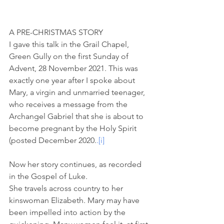
A PRE-CHRISTMAS STORY
I gave this talk in the Grail Chapel, 
Green Gully on the first Sunday of 
Advent, 28 November 2021. This was 
exactly one year after I spoke about 
Mary, a virgin and unmarried teenager, 
who receives a message from the 
Archangel Gabriel that she is about to 
become pregnant by the Holy Spirit 
(posted December 2020.
.
[i]
Now her story continues, as recorded 
in the Gospel of Luke. 
She travels across country to her 
kinswoman Elizabeth. Mary may have 
been impelled into action by the 