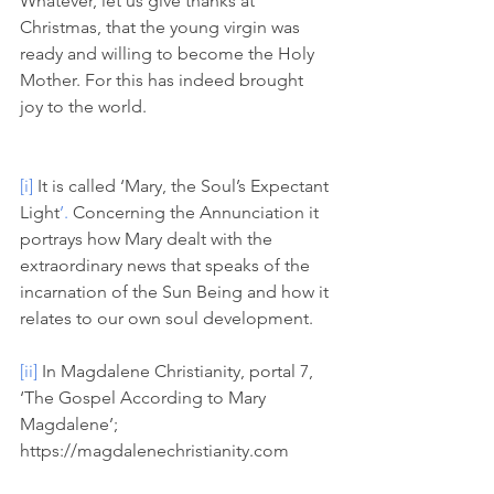
Whatever, let us give thanks at 
Christmas, that the young virgin was 
ready and willing to become the Holy 
Mother. For this has indeed brought 
joy to the world. 
[i]
 It is called ‘Mary, the Soul’s Expectant 
Light
’. 
Concerning the Annunciation i
t 
portrays how Mary dealt with the 
extraordinary news that speaks of the 
incarnation of the Sun Being and how it 
relates to our own soul development.
[ii]
 In Magdalene Christianity, portal 7, 
‘The Gospel According to Mary 
Magdalene’; 
https://magdalenechristianity.com 