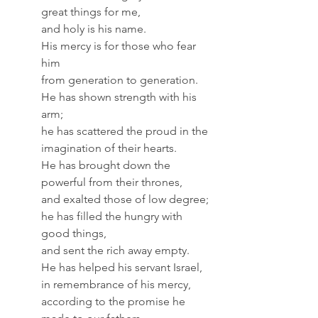
great things for me,
and holy is his name.
His mercy is for those who fear 
him
from generation to generation.
He has shown strength with his 
arm;
he has scattered the proud in the 
imagination of their hearts.
He has brought down the 
powerful from their thrones,
and exalted those of low degree;
he has filled the hungry with 
good things,
and sent the rich away empty.
He has helped his servant Israel,
in remembrance of his mercy,
according to the promise he 