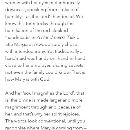
woman with her eyes metaphorically 
downcast, speaking from a place of 
humility – as the Lord’s handmaid. We 
know this term today through the 
humiliation of the red-cloaked 
‘handmaids’ in 
A Handmaid’s Tale
, a 
title Margaret Atwood surely chose 
with intended irony. Yet traditionally a 
handmaid was hands-on, hand-in-hand 
close to her employer, sharing secrets 
not even the family could know. That is 
how Mary is with God.
And her ‘soul magnifies the Lord’, that 
is, the divine is made larger and more 
magnificent through and because of 
her, and that’s why her spirit rejoices. 
The words look conventional, until you 
recognise where Mary is coming from – 