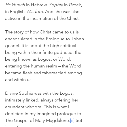
Hokhmah
 in Hebrew, 
Sophia
 in Greek, 
in English 
Wisdom
. And she was also 
active in the incarnation of the Christ. 
The story of how Christ came to us is 
encapsulated in the Prologue to John’s 
gospel. It is about the high spiritual 
being within the infinite godhead, the 
being known as Logos, or Word, 
entering the human realm – the Word 
became flesh and tabernacled among 
and within us. 
Divine Sophia was with the Logos, 
intimately linked, always offering her 
abundant wisdom. This is what I 
depicted in my imagined prologue to 
The Gospel of Mary Magdalene
.
[ii]
Set 