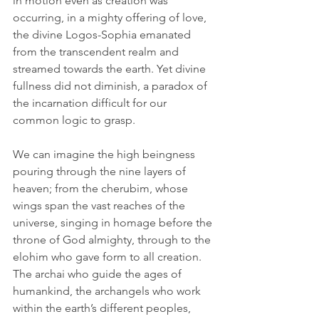
in motion even as creation was 
occurring, in a mighty offering of love, 
the divine Logos-Sophia emanated 
from the transcendent realm and 
streamed towards the earth. Yet divine 
fullness did not diminish, a paradox of 
the incarnation difficult for our 
common logic to grasp. 
We can imagine the high beingness 
pouring through the nine layers of 
heaven; from the cherubim, whose 
wings span the vast reaches of the 
universe, singing in homage before the 
throne of God almighty, through to the 
elohim who gave form to all creation. 
The archai who guide the ages of 
humankind, the archangels who work 
within the earth’s different peoples, 