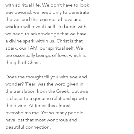
with spiritual life. We don’t have to look 
way beyond, we need only to penetrate 
the veil and this cosmos of love and 
wisdom will reveal itself. To begin with 
we need to acknowledge that we have 
a divine spark within us. Christ is that 
spark, our I AM, our spiritual self. We 
are essentially beings of love, which is 
the gift of Christ. 
Does the thought fill you with awe and 
wonder? ‘Fear’ was the word given in 
the translation from the Greek, but awe 
is closer to a genuine relationship with 
the divine. At times this almost 
overwhelms me. Yet so many people 
have lost that most wondrous and 
beautiful connection. 