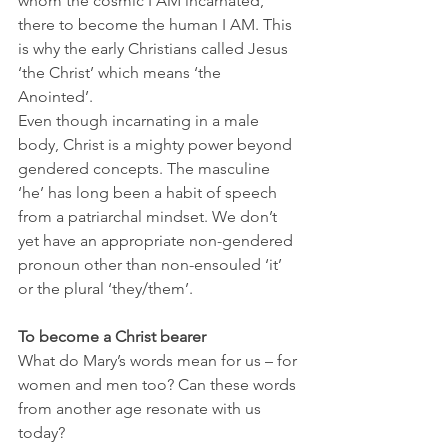
whom the cosmic I AM incarnated, 
there to become the human I AM. This 
is why the early Christians called Jesus 
‘the Christ’ which means ‘the 
Anointed’. 
Even though incarnating in a male 
body, Christ is a mighty power beyond 
gendered concepts. The masculine 
‘he’ has long been a habit of speech 
from a patriarchal mindset. We don’t 
yet have an appropriate non-gendered 
pronoun other than non-ensouled ‘it’ 
or the plural ‘they/them’. 
To become a Christ bearer
What do Mary’s words mean for us – for 
women and men too? Can these words 
from another age resonate with us 
today?