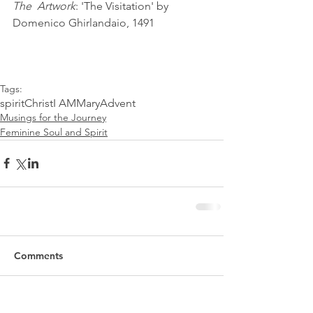
The  Artwork
: 'The Visitation' by 
Domenico Ghirlandaio, 1491
Tags:
spirit
Christ
I AM
Mary
Advent
Musings for the Journey
Feminine Soul and Spirit
Comments
Write a comment...