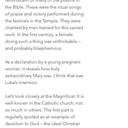
reminiscent of many of the psalms in 
the Bible. These were the ritual songs 
of praise and victory performed during 
the festivals in the Temple. They were 
chanted by men trained for this sacred 
work. In the first century, a female 
doing such a thing was unthinkable – 
and probably blasphemous. 
As a declaration by a young pregnant 
woman, it reveals how truly 
extraordinary Mary was. I think that was 
Luke’s intention. 
Let’s look closely at the Magnificat. It is 
well-known in the Catholic church, not 
so much in others. The first part is 
regularly quoted as an example of 
devotion to God – the ideal Christian 