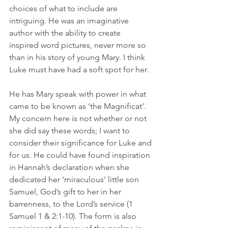
choices of what to include are 
intriguing. He was an imaginative 
author with the ability to create 
inspired word pictures, never more so 
than in his story of young Mary. I think 
Luke must have had a soft spot for her.
He has Mary speak with power in what 
came to be known as ‘the Magnificat’. 
My concern here is not whether or not 
she did say these words; I want to 
consider their significance for Luke and 
for us. He could have found inspiration 
in Hannah’s declaration when she 
dedicated her ‘miraculous’ little son 
Samuel, God’s gift to her in her 
barrenness, to the Lord’s service (1 
Samuel 1 & 2:1-10). The form is also 