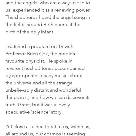
and the angels, who are always close to 
us, experienced it as a renewing power. 
The shepherds heard the angel song in 
the fields around Bethlehem at the 
birth of the holy infant. 
I watched a program on TV with 
Professor Brian Cox, the media’s 
favourite physicist. He spoke in 
reverent hushed tones accompanied 
by appropriate spacey music, about 
the universe and all the strange 
unbelievably distant and wonderful 
things in it, and how we can discover its 
truth. Great, but it was a lovely 
speculative 'science' story. 
Yet close as a heartbeat to us, within us, 
all around us, our cosmos is teeming 