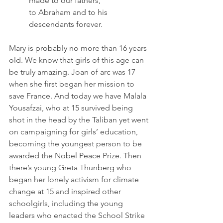
made to our fathers,
to Abraham and to his 
descendants forever.
Mary is probably no more than 16 years 
old. We know that girls of this age can 
be truly amazing. Joan of arc was 17 
when she first began her mission to 
save France. And today we have Malala 
Yousafzai, who at 15 survived being 
shot in the head by the Taliban yet went 
on campaigning for girls’ education, 
becoming the youngest person to be 
awarded the Nobel Peace Prize. Then 
there’s young Greta Thunberg who 
began her lonely activism for climate 
change at 15 and inspired other 
schoolgirls, including the young 
leaders who enacted the School Strike 