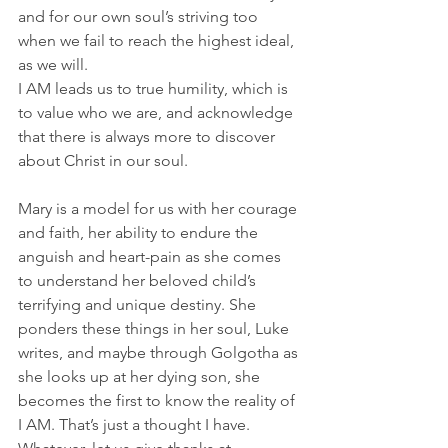
and for our own soul’s striving too 
when we fail to reach the highest ideal, 
as we will. 
I AM leads us to true humility, which is 
to value who we are, and acknowledge 
that there is always more to discover 
about Christ in our soul. 
Mary is a model for us with her courage 
and faith, her ability to endure the 
anguish and heart-pain as she comes 
to understand her beloved child’s 
terrifying and unique destiny. She 
ponders these things in her soul, Luke 
writes, and maybe through Golgotha as 
she looks up at her dying son, she 
becomes the first to know the reality of 
I AM. That’s just a thought I have. 