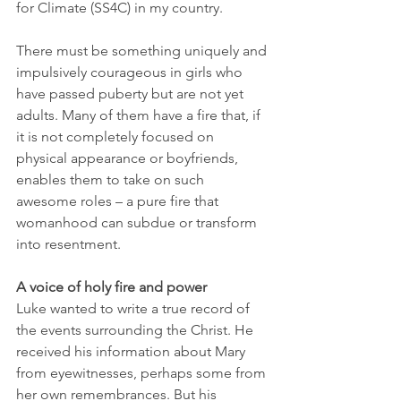
for Climate (SS4C) in my country. 
There must be something uniquely and 
impulsively courageous in girls who 
have passed puberty but are not yet 
adults. Many of them have a fire that, if 
it is not completely focused on 
physical appearance or boyfriends, 
enables them to take on such 
awesome roles – a pure fire that 
womanhood can subdue or transform 
into resentment. 
A voice of holy fire and power
Luke wanted to write a true record of 
the events surrounding the Christ. He 
received his information about Mary 
from eyewitnesses, perhaps some from 
her own remembrances. But his 