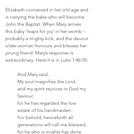
Elizabeth conceived in her old age and 
is carrying the babe who will become 
John the Baptist. When Mary arrives 
this baby ‘leaps for joy’ in her womb – 
probably a mighty kick, and the devout 
older woman honours and blesses her 
young friend. Mary’s response is 
extraordinary. Here it is in Luke 1:46-55:
And Mary said,
My soul magnifies the Lord,
and my spirit rejoices in God my 
Saviour,
for he has regarded the low 
estate of his handmaiden.
For behold, henceforth all 
generations will call me blessed;
for he who is mighty has done 