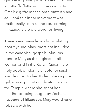
quickening. Many women feel it, at first 
a butterfly fluttering in the womb. In 
Greek 
psyche
 means both butterfly and 
soul and this inner movement was 
traditionally seen as the soul coming 
in. Quick is the old word for ‘living’. 
There were many legends circulating 
about young Mary, most not included 
in the canonical gospels. Muslims 
honour Mary as the highest of all 
women and in the Koran (Quran), the 
holy book of Islam a chapter or surah 
was devoted to her. It describes a pure 
girl, whose parents dedicated her to 
the Temple where she spent her 
childhood being taught by Zechariah, 
husband of Elizabeth. Mary would have 
felt safe with her. 