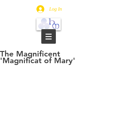
Log In
The Magnificent
'Magnificat of Mary'