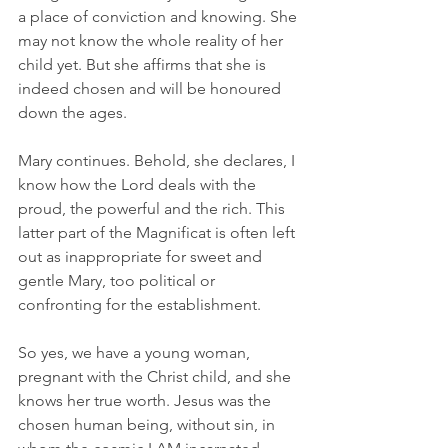
a place of conviction and knowing. She 
may not know the whole reality of her 
child yet. But she affirms that she is 
indeed chosen and will be honoured 
down the ages. 
Mary continues. Behold, she declares, I 
know how the Lord deals with the 
proud, the powerful and the rich. This 
latter part of the Magnificat is often left 
out as inappropriate for sweet and 
gentle Mary, too political or 
confronting for the establishment. 
So yes, we have a young woman, 
pregnant with the Christ child, and she 
knows her true worth. Jesus was the 
chosen human being, without sin, in 