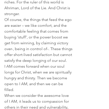
riches. For the ruler of this world is 
Ahriman, Lord of the Lie. And Christ is 
stronger. 
Of course, the things that feed the ego 
are easier – we like comfort, and the 
comfortable feeling that comes from 
buying ‘stuff’, or the power boost we 
get from winning, by claiming victory 
over-, being in control of-. These things 
offer short-lived satisfaction but cannot 
satisfy the deep longing of our soul. 
I AM comes forward when our soul 
longs for Christ, when we are spiritually 
hungry and thirsty. Then we become 
open to I AM, and then we can be 
filled.
When we consider the awesome love 
of I AM, it leads us to compassion for 
others in their need and vulnerability, 