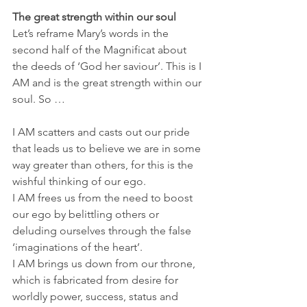
The great strength within our soul
Let’s reframe Mary’s words in the 
second half of the Magnificat about 
the deeds of ‘God her saviour’. This is I 
AM and is the great strength within our 
soul. So …
I AM scatters and casts out our pride 
that leads us to believe we are in some 
way greater than others, for this is the 
wishful thinking of our ego.
I AM frees us from the need to boost 
our ego by belittling others or 
deluding ourselves through the false 
‘imaginations of the heart’.
I AM brings us down from our throne, 
which is fabricated from desire for 
worldly power, success, status and 