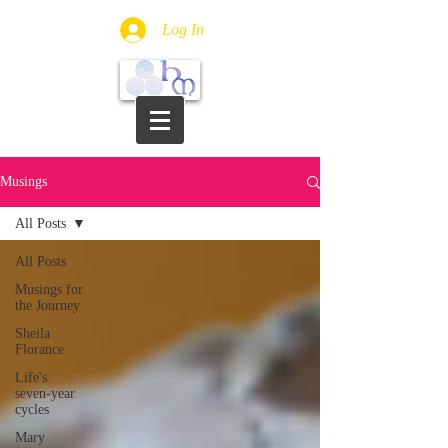
Log In
Musings
All Posts
All Posts
Musings for
the Journey
Sheila
Florance
Life's
seven-year
cycles
Mary