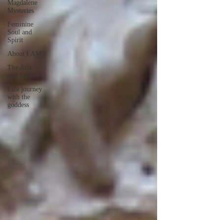
Magdalene
Mysteries
Feminine
Soul and
Spirit
About I AM
The Arts
and Spirit
Life journey
with the
goddess