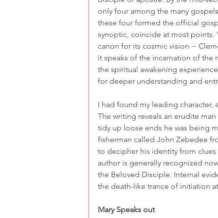
only four among the many gospels 
these four formed the official gosp
synoptic, coincide at most points. ‘J
canon for its cosmic vision − Cleme
it speaks of the incarnation of the 
the spiritual awakening experienc
for deeper understanding and entry
I had found my leading character, a
The writing reveals an erudite man
tidy up loose ends he was being me
fisherman called John Zebedee fro
to decipher his identity from clue
author is generally recognized no
the Beloved Disciple. Internal evi
the death-like trance of initiation 
Mary Speaks out