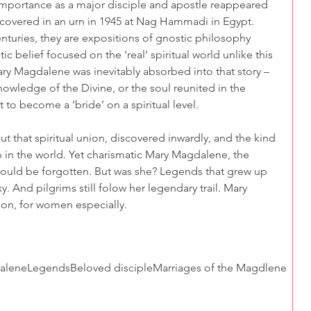
importance as a major disciple and apostle reappeared 
iscovered in an urn in 1945 at Nag Hammadi in Egypt. 
nturies, they are expositions of gnostic philosophy 
ic belief focused on the ‘real’ spiritual world unlike this 
y Magdalene was inevitably absorbed into that story – 
nowledge of the Divine, or the soul reunited in the 
 to become a ‘bride’ on a spiritual level.
out that spiritual union, discovered inwardly, and the kind 
p in the world. Yet charismatic Mary Magdalene, the 
would be forgotten. But was she? Legends that grew up 
. And pilgrims still folow her legendary trail. Mary 
ion, for women especially.    
alene
Legends
Beloved disciple
Marriages of the Magdlene