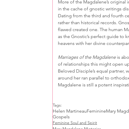
More of the Magdalene’s original 
in the cache of gnostic writings d
Dating from the third and fourth ce
rather than historical records. Gnost
flawed created one. The human Mar
as the Gnostic’s perfect guide to k
heavens with her divine counterpart
Marriages of the Magdalene
 is ab
of relationships this might open u
Beloved Disciple’s equal partner, 
around her ran parallel to orthodoxy
Magdalene is still a potent inspirat
Tags:
Helen Martineau
Feminine
Mary Magd
Gospels
Feminine Soul and Spirit
Mary Magdalene Mysteries