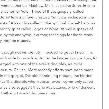
were authentic: Matthew, Mark, Luke and John. In time 
el canon or ‘rule’. Three of these gospels, called 
ohn’ tells a different history. Yet it was included in the 
nt of Alexandria called it ‘the spiritual gospel’ because 
mighty spirit called Logos or Word. As well it speaks of 
ed by the anonymous author, teachings for those ready 
 into the mystery.
lthough not his identity. I needed to get to know him. 
 with wide knowledge. But by the late second century, to 
rged with one of the twelve disciples, a simple 
m rural Galilee. More recently efforts have been made 
s in the gospel. Despite continuing debate, the hidden 
w as ‘the disciple whom Jesus loved’, commonly called 
dence also suggests that he was Lazarus, who underwent 
at Bethany. I would discover more.