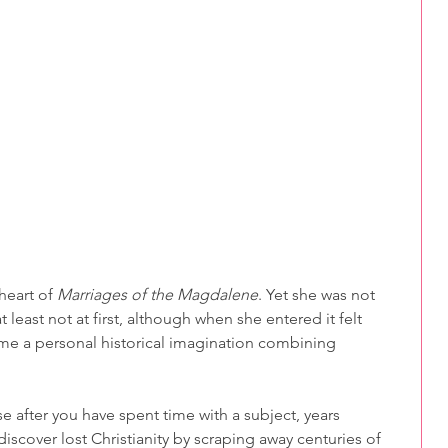
heart of 
Marriages of the Magdalene
. Yet she was not 
 least not at first, although when she entered it felt 
ame a personal historical imagination combining 
 after you have spent time with a subject, years 
iscover lost Christianity by scraping away centuries of 