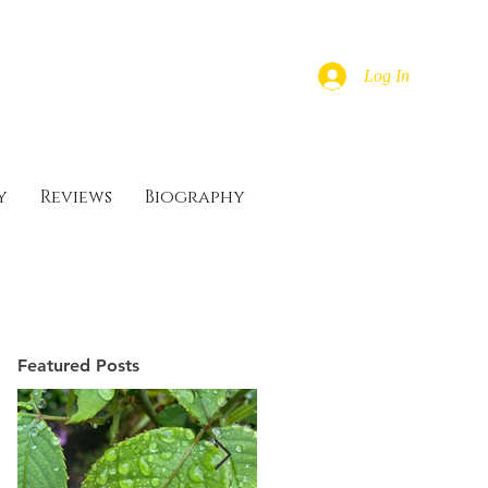
Log In
y
Reviews
Biography
Featured Posts