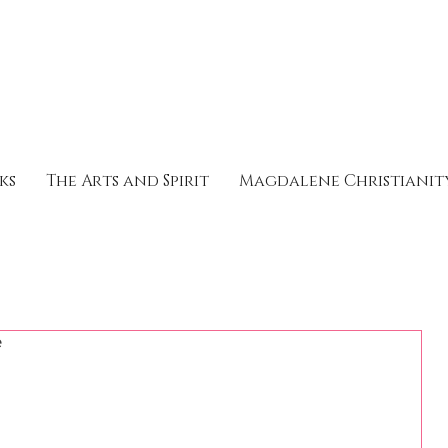
ks
The Arts and Spirit
Magdalene Christianit
e