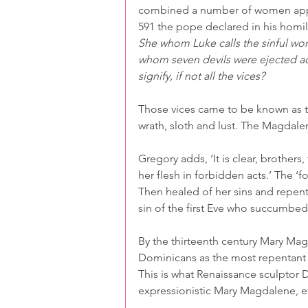
combined a number of women appear
591 the pope declared in his homi
She whom Luke calls the sinful wo
whom seven devils were ejected ac
signify, if not all the vices?
Those vices came to be known as th
wrath, sloth and lust. The Magdale
Gregory adds, ‘It is clear, brothe
her flesh in forbidden acts.’ The ‘f
Then healed of her sins and repen
sin of the first Eve who succumbed
By the thirteenth century Mary Ma
Dominicans as the most repentant 
This is what Renaissance sculptor D
expressionistic Mary Magdalene, ete