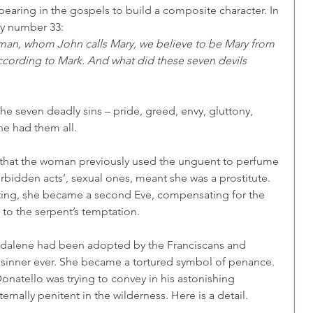
ing in the gospels to build a composite character. In 
ly number 33:
man, whom John calls Mary, we believe to be Mary from
cording to Mark. And what did these seven devils 
e seven deadly sins – pride, greed, envy, gluttony, 
ne had them all.
rs, that the woman previously used the unguent to perfume 
orbidden acts’, sexual ones, meant she was a prostitute. 
ting, she became a second Eve, compensating for the 
 to the serpent’s temptation.
gdalene had been adopted by the Franciscans and 
sinner ever. She became a tortured symbol of penance. 
onatello was trying to convey in his astonishing 
rnally penitent in the wilderness. Here is a detail.