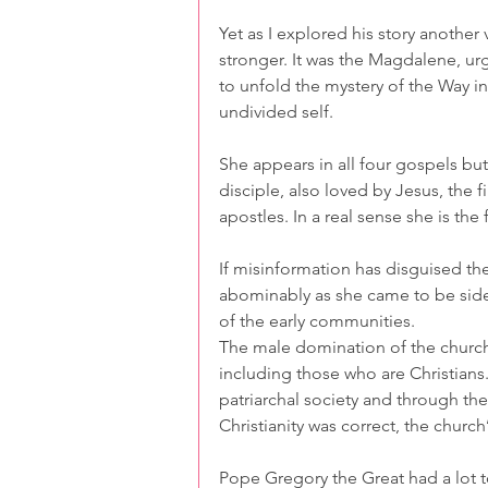
Yet as I explored his story another 
stronger. It was the Magdalene, urg
to unfold the mystery of the Way in
undivided self.
She appears in all four gospels but 
disciple, also loved by Jesus, the fi
apostles. In a real sense she is the
If misinformation has disguised th
abominably as she came to be sidel
of the early communities.
The male domination of the church
including those who are Christians.
patriarchal society and through the
Christianity was correct, the churc
Pope Gregory the Great had a lot 