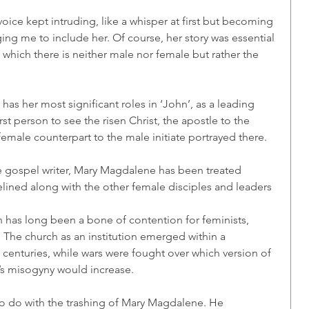
voice kept intruding, like a whisper at first but becoming 
ing me to include her. Of course, her story was essential 
 which there is neither male nor female but rather the 
has her most significant roles in ‘John’, as a leading 
rst person to see the risen Christ, the apostle to the 
 female counterpart to the male initiate portrayed there.
e gospel writer, Mary Magdalene has been treated 
ined along with the other female disciples and leaders 
 has long been a bone of contention for feminists, 
 The church as an institution emerged within a 
 centuries, while wars were fought over which version of 
h’s misogyny would increase.  
to do with the trashing of Mary Magdalene. He 