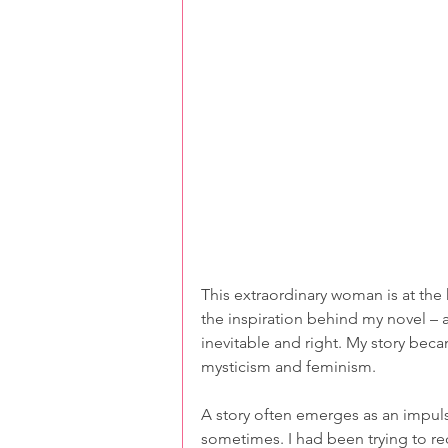
This extraordinary woman is at the 
the inspiration behind my novel – at
inevitable and right. My story bec
mysticism and feminism.
A story often emerges as an impulse
sometimes. I had been trying to red