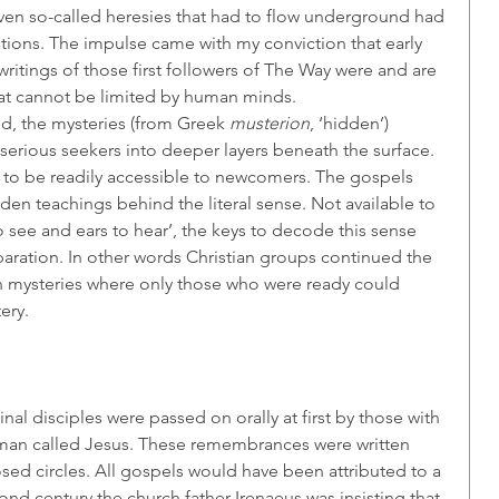
 even so-called heresies that had to flow underground had 
ations. The impulse came with my conviction that early 
writings of those first followers of The Way were and are 
hat cannot be limited by human minds.
rld, the mysteries (from Greek 
musterion
, ‘hidden’) 
g serious seekers into deeper layers beneath the surface. 
to be readily accessible to newcomers. The gospels 
dden teachings behind the literal sense. Not available to 
 see and ears to hear’, the keys to decode this sense 
paration. In other words Christian groups continued the 
n mysteries where only those who were ready could 
ery.
inal disciples were passed on orally at first by those with 
 man called Jesus. These remembrances were written 
sed circles. All gospels would have been attributed to a 
ond century the church father Irenaeus was insisting that 