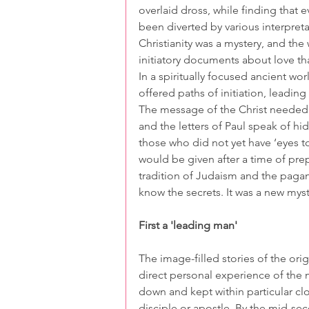
overlaid dross, while finding that
been diverted by various interpret
Christianity was a mystery, and the 
initiatory documents about love t
In a spiritually focused ancient wo
offered paths of initiation, leadin
The message of the Christ needed 
and the letters of Paul speak of hi
those who did not yet have ‘eyes to
would be given after a time of pre
tradition of Judaism and the paga
know the secrets. It was a new myst
First a 'leading man'
The image-filled stories of the orig
direct personal experience of the
down and kept within particular clo
disciple or apostle. By the mid-sec