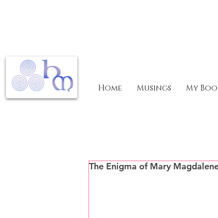
Home
Musings
My Boo
The Enigma of Mary Magdalen