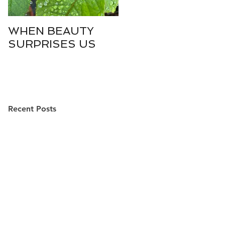
WHEN BEAUTY
WHO IS DIVINE
SURPRISES US
SOPHIA?
Recent Posts