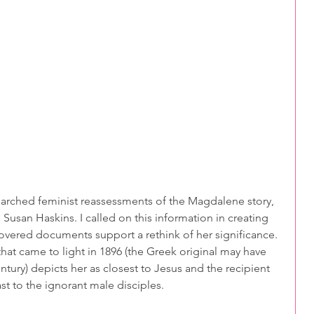
searched feminist reassessments of the Magdalene story, 
usan Haskins. I called on this information in creating 
overed documents support a rethink of her significance. 
hat came to light in 1896 (the Greek original may have 
ntury) depicts her as closest to Jesus and the recipient 
st to the ignorant male disciples.