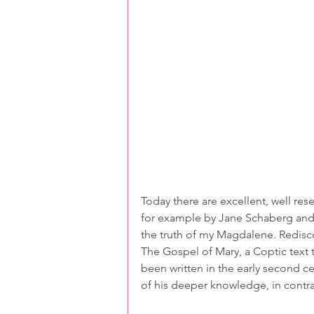
Today there are excellent, well re
for example by Jane Schaberg and S
the truth of my Magdalene. Redisc
The Gospel of Mary, a Coptic text t
been written in the early second ce
of his deeper knowledge, in contra