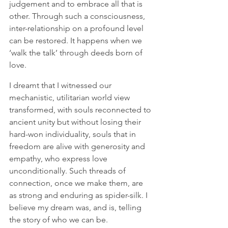
judgement and to embrace all that is 
other. Through such a consciousness, 
inter-relationship on a profound level 
can be restored. It happens when we 
‘walk the talk’ through deeds born of 
love. 
I dreamt that I witnessed our 
mechanistic, utilitarian world view 
transformed, with souls reconnected to 
ancient unity but without losing their 
hard-won individuality, souls that in 
freedom are alive with generosity and 
empathy, who express love 
unconditionally. Such threads of 
connection, once we make them, are 
as strong and enduring as spider-silk. I 
believe my dream was, and is, telling 
the story of who we can be.