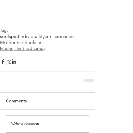
Tags:
soul
spirit
individuality
consciousness
Mother Earth
holistic
Musings for the Journey
Comments
Write a comment...