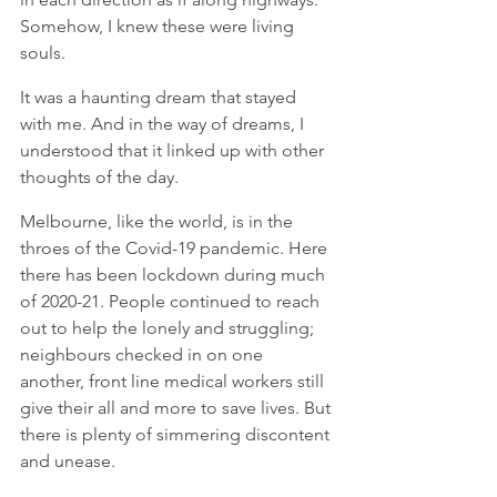
Somehow, I knew these were living 
souls.  
It was a haunting dream that stayed 
with me. And in the way of dreams, I 
understood that it linked up with other 
thoughts of the day. 
Melbourne, like the world, is in the 
throes of the Covid-19 pandemic. Here 
there has been lockdown during much 
of 2020-21. People continued to reach 
out to help the lonely and struggling; 
neighbours checked in on one 
another, front line medical workers still 
give their all and more to save lives. But 
there is plenty of simmering discontent 
and unease.