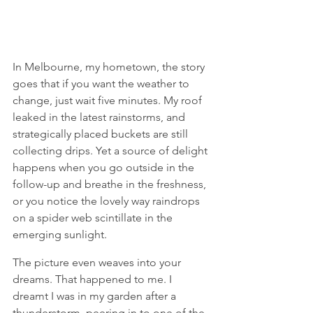
In Melbourne, my hometown, the story 
goes that if you want the weather to 
change, just wait five minutes. My roof 
leaked in the latest rainstorms, and 
strategically placed buckets are still 
collecting drips. Yet a source of delight 
happens when you go outside in the 
follow-up and breathe in the freshness, 
or you notice the lovely way raindrops 
on a spider web scintillate in the 
emerging sunlight. 
The picture even weaves into your 
dreams. That happened to me. I 
dreamt I was in my garden after a 
thunderstorm, peering in to one of the 