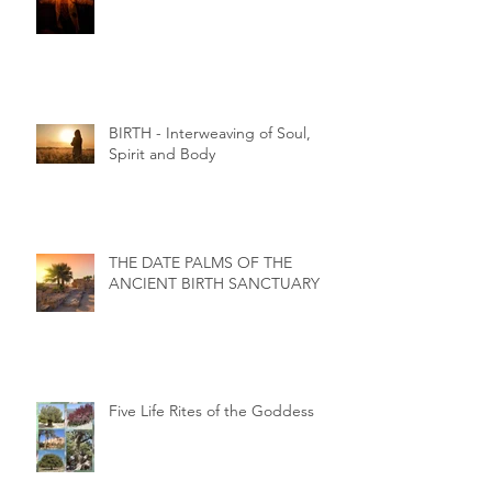
BIRTH - Interweaving of Soul,
Spirit and Body
THE DATE PALMS OF THE
ANCIENT BIRTH SANCTUARY
Five Life Rites of the Goddess