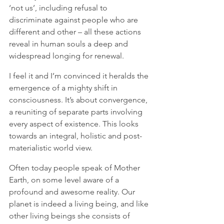
‘not us’, including refusal to 
discriminate against people who are 
different and other – all these actions 
reveal in human souls a deep and 
widespread longing for renewal.
I feel it and I’m convinced it heralds the 
emergence of a mighty shift in 
consciousness. It’s about convergence, 
a reuniting of separate parts involving 
every aspect of existence. This looks 
towards an integral, holistic and post-
materialistic world view. 
Often today people speak of Mother 
Earth, on some level aware of a 
profound and awesome reality. Our 
planet is indeed a living being, and like 
other living beings she consists of 