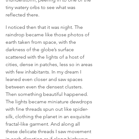
tiny watery orbs to see what was 
reflected there.
I noticed then that it was night. The 
raindrop became like those photos of 
earth taken from space, with the 
darkness of the globe’s surface 
scattered with the lights of a host of 
cities, dense in patches, less so in areas 
with few inhabitants. In my dream I 
leaned even closer and saw spaces 
between even the densest clusters. 
Then something beautiful happened. 
The lights became miniature dewdrops 
with fine threads spun out like spider-
silk, clothing the planet in an exquisite 
fractal-like garment. And along all 
these delicate threads I saw movement 
in each direction as if along highways. 