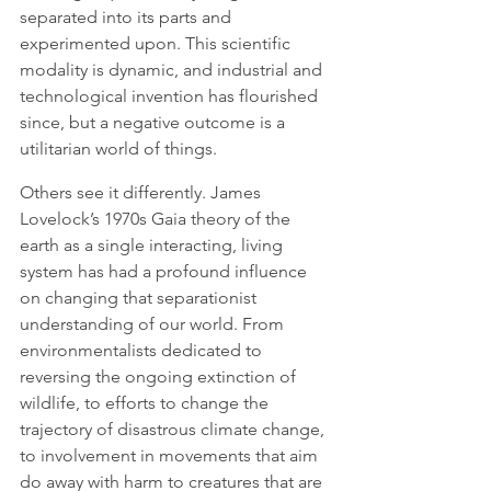
separated into its parts and 
experimented upon. This scientific 
modality is dynamic, and industrial and 
technological invention has flourished 
since, but a negative outcome is a 
utilitarian world of things. 
Others see it differently. James 
Lovelock’s 1970s Gaia theory of the 
earth as a single interacting, living 
system has had a profound influence 
on changing that separationist 
understanding of our world. From 
environmentalists dedicated to 
reversing the ongoing extinction of 
wildlife, to efforts to change the 
trajectory of disastrous climate change, 
to involvement in movements that aim 
do away with harm to creatures that are 