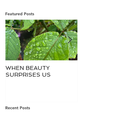
Featured Posts
WHEN BEAUTY
WHO IS DIVI
SURPRISES US
Recent Posts