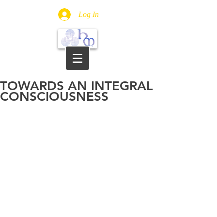
Log In
TOWARDS AN INTEGRAL
CONSCIOUSNESS