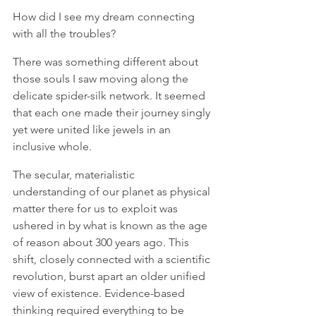
How did I see my dream connecting 
with all the troubles?
There was something different about 
those souls I saw moving along the 
delicate spider-silk network. It seemed 
that each one made their journey singly 
yet were united like jewels in an 
inclusive whole. 
The secular, materialistic 
understanding of our planet as physical 
matter there for us to exploit was 
ushered in by what is known as the age 
of reason about 300 years ago. This 
shift, closely connected with a scientific 
revolution, burst apart an older unified 
view of existence. Evidence-based 
thinking required everything to be 