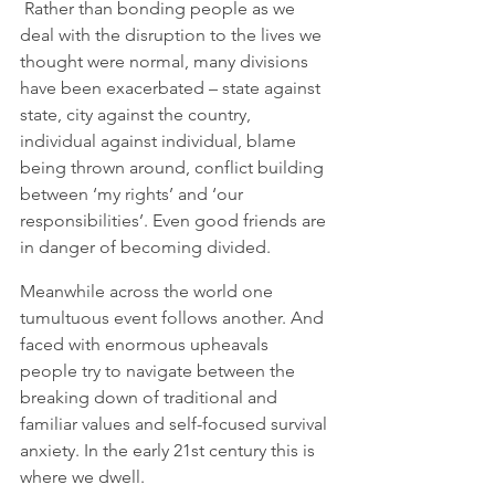
 Rather than bonding people as we 
deal with the disruption to the lives we 
thought were normal, many divisions 
have been exacerbated – state against 
state, city against the country, 
individual against individual, blame 
being thrown around, conflict building 
between ‘my rights’ and ‘our 
responsibilities’. Even good friends are 
in danger of becoming divided.    
Meanwhile across the world one 
tumultuous event follows another. And 
faced with enormous upheavals 
people try to navigate between the 
breaking down of traditional and 
familiar values and self-focused survival 
anxiety. In the early 21st century this is 
where we dwell. 