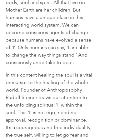
body, soul and spirit. All that live on 
Mother Earth are her children. But 
humans have a unique place in this 
interacting world system. We can 
become conscious agents of change 
because humans have evolved a sense 
of ‘I’. Only humans can say, ‘I am able 
to change the way things stand.’ And 
consciously undertake to do it.  
In this context healing the soul is a vital 
precursor to the healing of the whole 
world. Founder of Anthroposophy 
Rudolf Steiner draws our attention to 
the unfolding spiritual ‘I’ within the 
soul. This ‘I’ is not ego, needing 
approval, recognition or dominance. 
It’s a courageous and free individuality, 
the true self, willing to let go fear and 