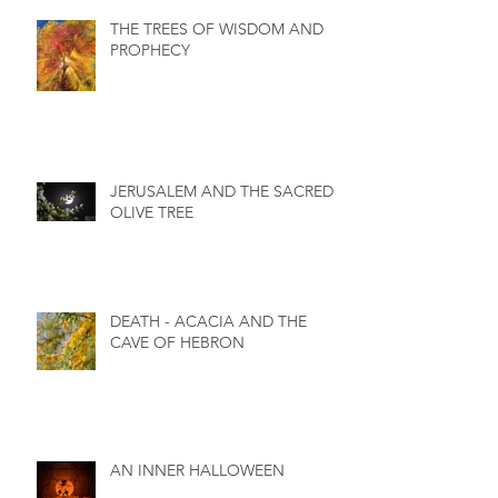
THE TREES OF WISDOM AND
PROPHECY
JERUSALEM AND THE SACRED
OLIVE TREE
DEATH - ACACIA AND THE
CAVE OF HEBRON
AN INNER HALLOWEEN