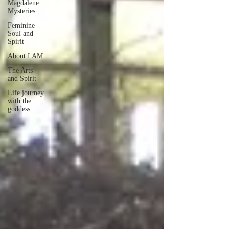
Magdalene
Mysteries
Feminine
Soul and
Spirit
About I AM
The Arts
and Spirit
Life journey
with the
goddess