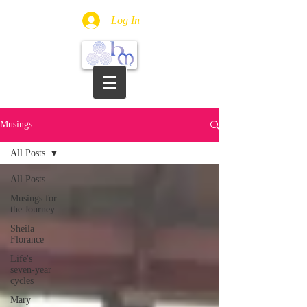
Log In
Musings
All Posts
All Posts
Musings for
the Journey
Sheila
Florance
Life's
seven-year
cycles
Mary