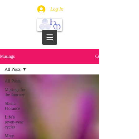
Log In
Musings
All Posts
All Posts
Musings for
the Journey
Sheila
Florance
Life's
seven-year
cycles
Mary