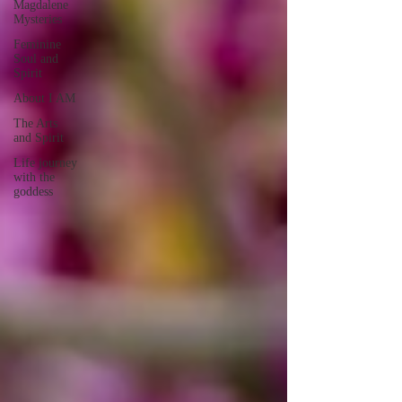
Magdalene
Mysteries
Feminine
Soul and
Spirit
About I AM
The Arts
and Spirit
Life journey
with the
goddess