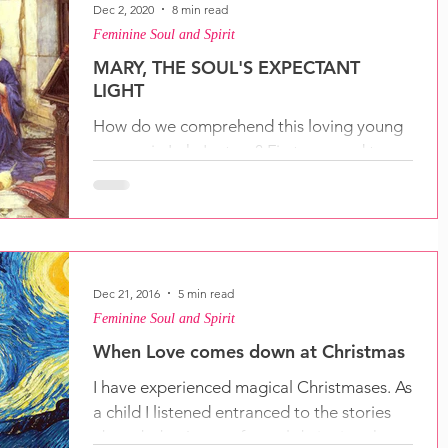
Dec 2, 2020
8 min read
Feminine Soul and Spirit
MARY, THE SOUL'S EXPECTANT
LIGHT
How do we comprehend this loving young
woman in Luke's story? First we need to
ask: how can I find Mary within me?
Dec 21, 2016
5 min read
Feminine Soul and Spirit
When Love comes down at Christmas
I have experienced magical Christmases. As
a child I listened entranced to the stories
about baby Jesus, of angels bringing the