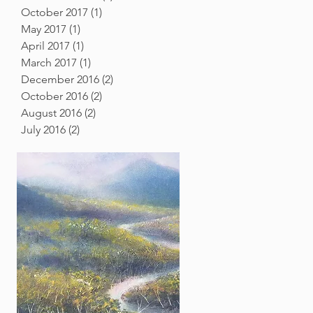
October 2017
(1)
1 post
May 2017
(1)
1 post
April 2017
(1)
1 post
March 2017
(1)
1 post
December 2016
(2)
2 posts
October 2016
(2)
2 posts
August 2016
(2)
2 posts
July 2016
(2)
2 posts