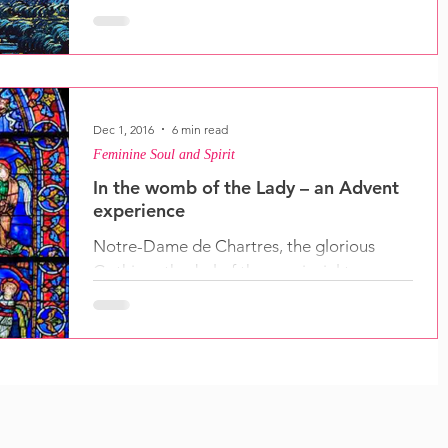
good news...
Dec 1, 2016
6 min read
Feminine Soul and Spirit
In the womb of the Lady – an Advent
experience
Notre-Dame de Chartres, the glorious
Gothic cathedral of the provincial town
south-west of Paris is dedicated to Mary
the mother of...