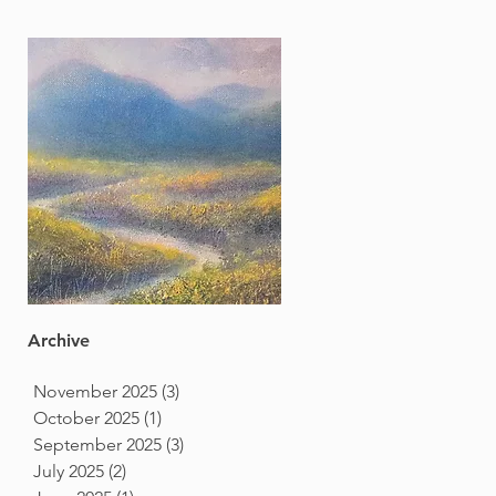
Archive
November 2025
(3)
3 posts
October 2025
(1)
1 post
September 2025
(3)
3 posts
July 2025
(2)
2 posts