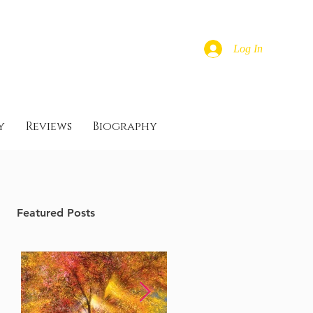
Log In
y
Reviews
Biography
Featured Posts