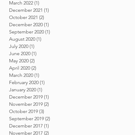
March 2022
(1)
1 post
December 2021
(1)
1 post
October 2021
(2)
2 posts
December 2020
(1)
1 post
September 2020
(1)
1 post
August 2020
(1)
1 post
July 2020
(1)
1 post
June 2020
(1)
1 post
May 2020
(2)
2 posts
April 2020
(2)
2 posts
March 2020
(1)
1 post
February 2020
(1)
1 post
January 2020
(1)
1 post
December 2019
(1)
1 post
November 2019
(2)
2 posts
October 2019
(3)
3 posts
September 2019
(2)
2 posts
December 2017
(1)
1 post
November 2017
(2)
2 posts