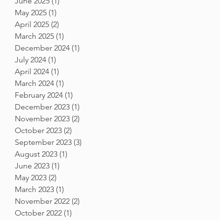
June 2025
(1)
1 post
May 2025
(1)
1 post
April 2025
(2)
2 posts
March 2025
(1)
1 post
December 2024
(1)
1 post
July 2024
(1)
1 post
April 2024
(1)
1 post
March 2024
(1)
1 post
February 2024
(1)
1 post
December 2023
(1)
1 post
November 2023
(2)
2 posts
October 2023
(2)
2 posts
September 2023
(3)
3 posts
August 2023
(1)
1 post
June 2023
(1)
1 post
May 2023
(2)
2 posts
March 2023
(1)
1 post
November 2022
(2)
2 posts
October 2022
(1)
1 post