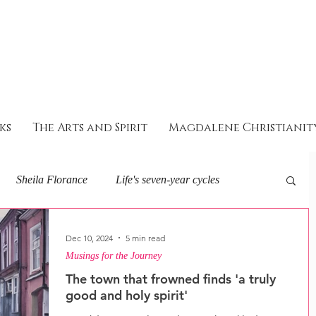
ks
The Arts and Spirit
Magdalene Christianit
Sheila Florance
Life's seven-year cycles
eminine Soul and Spirit
About I AM
Dec 10, 2024
5 min read
Musings for the Journey
The town that frowned finds 'a truly
ey with the goddess
good and holy spirit'