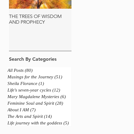
THE TREES OF WISDOM
JERUSALEM AND THE
AND PROPHECY
SACRED OLIVE TREE
Search By Categories
All Posts
(80)
80 posts
Musings for the Journey
(51)
51 posts
Sheila Florance
(1)
1 post
Life's seven-year cycles
(12)
12 posts
Mary Magdalene Mysteries
(6)
6 posts
Feminine Soul and Spirit
(28)
28 posts
About I AM
(7)
7 posts
The Arts and Spirit
(14)
14 posts
Life journey with the goddess
(5)
5 posts