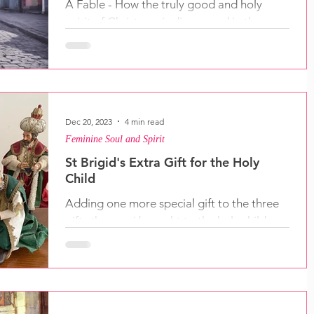
A Fable - How the truly good and holy
spirit of Christmas is discovered in the
heart. We only have to look for it.
Dec 20, 2023
4 min read
Feminine Soul and Spirit
St Brigid's Extra Gift for the Holy
Child
Adding one more special gift to the three
gifts the magi brought to the holy child,
and then there's the gifts we can bring.