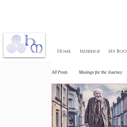
Home
Musings
My Boo
All Posts
Musings for the Journey
Mary Magdalene Mysteries
F
The Arts and Spirit
Life journ