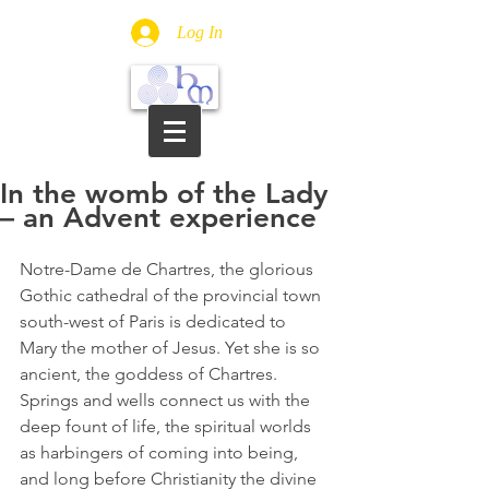
Log In
In the womb of the Lady
– an Advent experience
Notre-Dame de Chartres, the glorious 
Gothic cathedral of the provincial town 
south-west of Paris is dedicated to 
Mary the mother of Jesus. Yet she is so 
ancient, the goddess of Chartres. 
Springs and wells connect us with the 
deep fount of life, the spiritual worlds 
as harbingers of coming into being, 
and long before Christianity the divine 