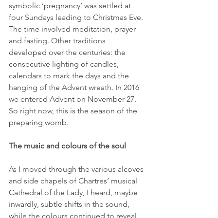
symbolic ‘pregnancy’ was settled at 
four Sundays leading to Christmas Eve. 
The time involved meditation, prayer 
and fasting. Other traditions 
developed over the centuries: the 
consecutive lighting of candles, 
calendars to mark the days and the 
hanging of the Advent wreath. In 2016 
we entered Advent on November 27. 
So right now, this is the season of the 
preparing womb.
The music and colours of the soul
As I moved through the various alcoves 
and side chapels of Chartres’ musical 
Cathedral of the Lady, I heard, maybe 
inwardly, subtle shifts in the sound, 
while the colours continued to reveal 