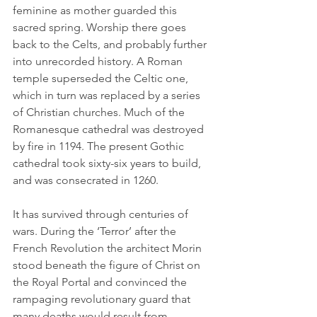
feminine as mother guarded this 
sacred spring. Worship there goes 
back to the Celts, and probably further 
into unrecorded history. A Roman 
temple superseded the Celtic one, 
which in turn was replaced by a series 
of Christian churches. Much of the 
Romanesque cathedral was destroyed 
by fire in 1194. The present Gothic 
cathedral took sixty-six years to build, 
and was consecrated in 1260.
It has survived through centuries of 
wars. During the ‘Terror’ after the 
French Revolution the architect Morin 
stood beneath the figure of Christ on 
the Royal Portal and convinced the 
rampaging revolutionary guard that 
many deaths would result from 