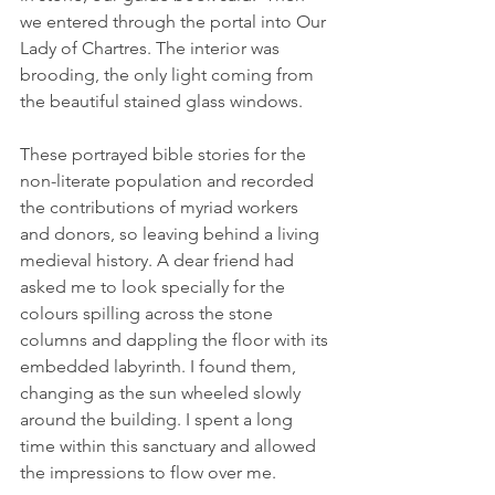
we entered through the portal into Our 
Lady of Chartres. The interior was 
brooding, the only light coming from 
the beautiful stained glass windows.
These portrayed bible stories for the 
non-literate population and recorded 
the contributions of myriad workers 
and donors, so leaving behind a living 
medieval history. A dear friend had 
asked me to look specially for the 
colours spilling across the stone 
columns and dappling the floor with its 
embedded labyrinth. I found them, 
changing as the sun wheeled slowly 
around the building. I spent a long 
time within this sanctuary and allowed 
the impressions to flow over me.