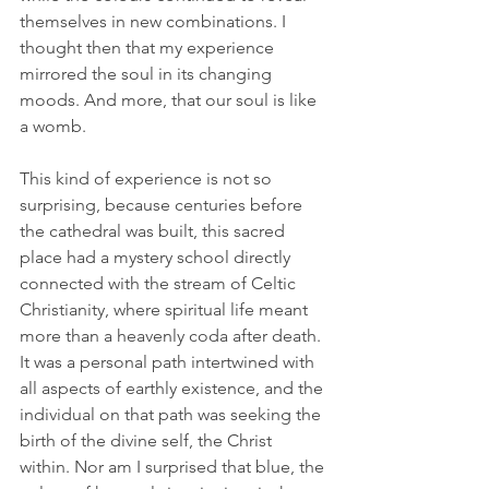
themselves in new combinations. I 
thought then that my experience 
mirrored the soul in its changing 
moods. And more, that our soul is like 
a womb.
This kind of experience is not so 
surprising, because centuries before 
the cathedral was built, this sacred 
place had a mystery school directly 
connected with the stream of Celtic 
Christianity, where spiritual life meant 
more than a heavenly coda after death. 
It was a personal path intertwined with 
all aspects of earthly existence, and the 
individual on that path was seeking the 
birth of the divine self, the Christ 
within. Nor am I surprised that blue, the 