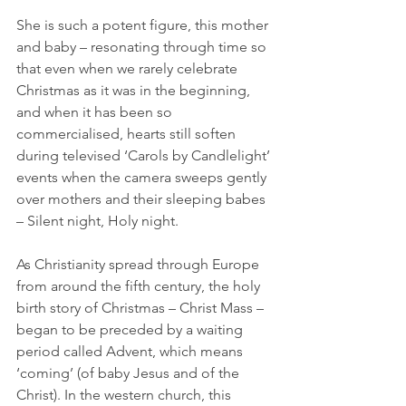
She is such a potent figure, this mother 
and baby – resonating through time so 
that even when we rarely celebrate 
Christmas as it was in the beginning, 
and when it has been so 
commercialised, hearts still soften 
during televised ‘Carols by Candlelight’ 
events when the camera sweeps gently 
over mothers and their sleeping babes 
– Silent night, Holy night.
As Christianity spread through Europe 
from around the fifth century, the holy 
birth story of Christmas – Christ Mass – 
began to be preceded by a waiting 
period called Advent, which means 
‘coming’ (of baby Jesus and of the 
Christ). In the western church, this 