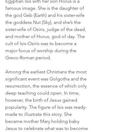
Egyptian Isis with her son Horus is a 
famous image. She is the daughter of 
the god Geb (Earth) and his sister-wife 
the goddess Nut (Sky), and she’s the 
sister-wife of Osiris, judge of the dead, 
and mother of Horus, god of day. The 
cult of Isis-Osiris was to become a 
major focus of worship during the 
Greco-Roman period.
Among the earliest Christians the most 
significant event was Golgotha and the 
resurrection, the essence of which only 
deep teaching could open. In time, 
however, the birth of Jesus gained 
popularity. The figure of Isis was ready-
made to illustrate this story. She 
became mother Mary holding baby 
Jesus to celebrate what was to become 