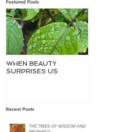
Featured Posts
WHEN BEAUTY
WHO IS DIVI
SURPRISES US
Recent Posts
THE TREES OF WISDOM AND
PROPHECY