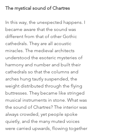
The mystical sound of Chartres
In this way, the unexpected happens. I 
became aware that the sound was 
different from that of other Gothic 
cathedrals. They are all acoustic 
miracles. The medieval architects 
understood the esoteric mysteries of 
harmony and number and built their 
cathedrals so that the columns and 
arches hung tautly suspended, the 
weight distributed through the flying 
buttresses. They became like stringed 
musical instruments in stone. What was 
the sound of Chartres? The interior was 
always crowded, yet people spoke 
quietly, and the many muted voices 
were carried upwards, flowing together 