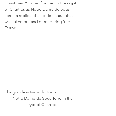
Christmas. You can find her in the crypt 
of Chartres as Notre Dame de Sous 
Terre, a replica of an older statue that 
was taken out and burnt during ‘the 
Terror’.  
The goddess Isis with Horus                     
   Notre Dame de Sous Terre in the 
crypt of Chartres