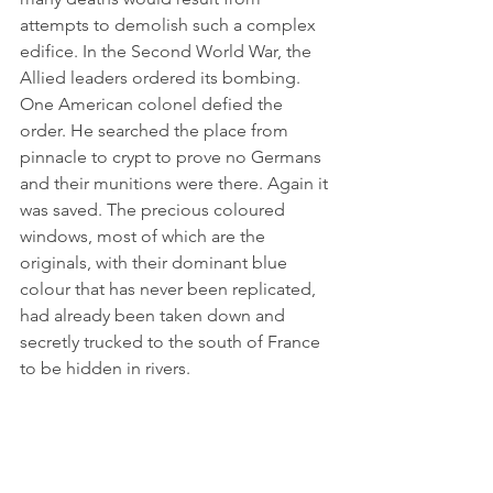
attempts to demolish such a complex 
edifice. In the Second World War, the 
Allied leaders ordered its bombing. 
One American colonel defied the 
order. He searched the place from 
pinnacle to crypt to prove no Germans 
and their munitions were there. Again it 
was saved. The precious coloured 
windows, most of which are the 
originals, with their dominant blue 
colour that has never been replicated, 
had already been taken down and 
secretly trucked to the south of France 
to be hidden in rivers.