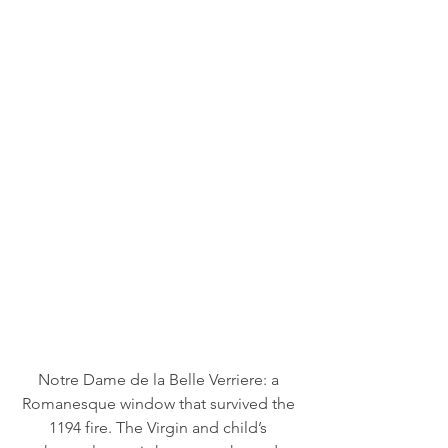
Notre Dame de la Belle Verriere: a 
Romanesque window that survived the 
1194 fire. The Virgin and child’s 