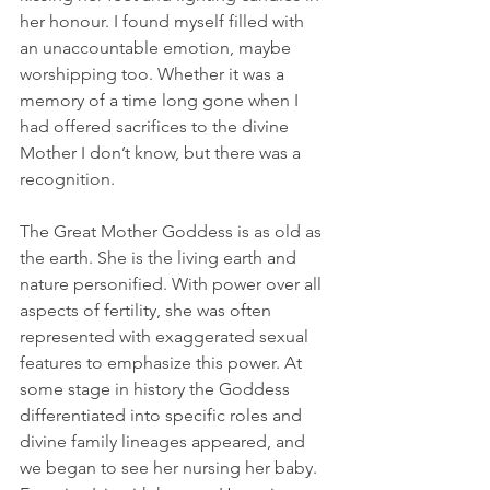
her honour. I found myself filled with 
an unaccountable emotion, maybe 
worshipping too. Whether it was a 
memory of a time long gone when I 
had offered sacrifices to the divine 
Mother I don’t know, but there was a 
recognition.
The Great Mother Goddess is as old as 
the earth. She is the living earth and 
nature personified. With power over all 
aspects of fertility, she was often 
represented with exaggerated sexual 
features to emphasize this power. At 
some stage in history the Goddess 
differentiated into specific roles and 
divine family lineages appeared, and 
we began to see her nursing her baby. 