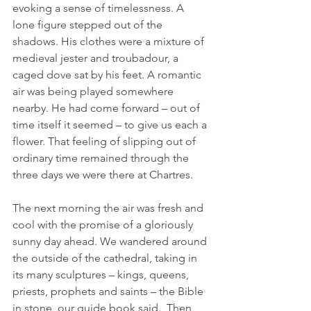
evoking a sense of timelessness. A 
lone figure stepped out of the 
shadows. His clothes were a mixture of 
medieval jester and troubadour, a 
caged dove sat by his feet. A romantic 
air was being played somewhere 
nearby. He had come forward – out of 
time itself it seemed – to give us each a 
flower. That feeling of slipping out of 
ordinary time remained through the 
three days we were there at Chartres.
The next morning the air was fresh and 
cool with the promise of a gloriously 
sunny day ahead. We wandered around 
the outside of the cathedral, taking in 
its many sculptures – kings, queens, 
priests, prophets and saints – the Bible 
in stone, our guide book said.  Then 