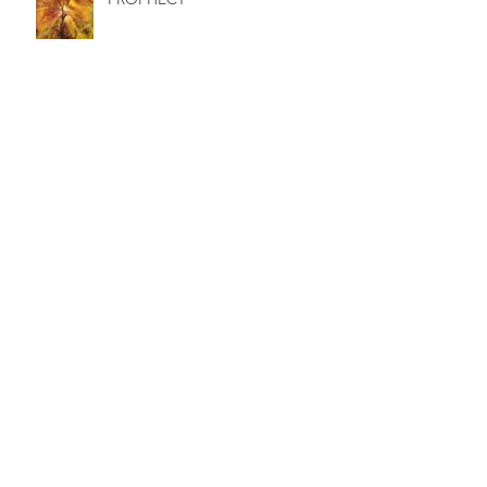
JERUSALEM AND THE SACRED
OLIVE TREE
DEATH - ACACIA AND THE
CAVE OF HEBRON
AN INNER HALLOWEEN