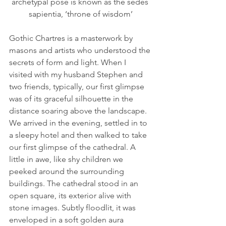
archetypal pose is known as the sedes 
sapientia, ‘throne of wisdom’
Gothic Chartres is a masterwork by 
masons and artists who understood the 
secrets of form and light. When I 
visited with my husband Stephen and 
two friends, typically, our first glimpse 
was of its graceful silhouette in the 
distance soaring above the landscape. 
We arrived in the evening, settled in to 
a sleepy hotel and then walked to take 
our first glimpse of the cathedral. A 
little in awe, like shy children we 
peeked around the surrounding 
buildings. The cathedral stood in an 
open square, its exterior alive with 
stone images. Subtly floodlit, it was 
enveloped in a soft golden aura 