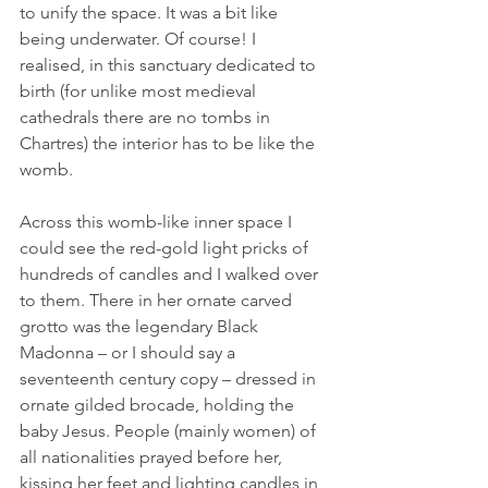
to unify the space. It was a bit like 
being underwater. Of course! I 
realised, in this sanctuary dedicated to 
birth (for unlike most medieval 
cathedrals there are no tombs in 
Chartres) the interior has to be like the 
womb.
Across this womb-like inner space I 
could see the red-gold light pricks of 
hundreds of candles and I walked over 
to them. There in her ornate carved 
grotto was the legendary Black 
Madonna – or I should say a 
seventeenth century copy – dressed in 
ornate gilded brocade, holding the 
baby Jesus. People (mainly women) of 
all nationalities prayed before her, 
kissing her feet and lighting candles in 