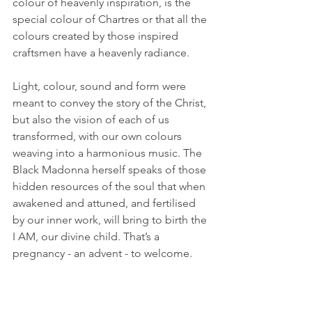
colour of heavenly inspiration, is the 
special colour of Chartres or that all the 
colours created by those inspired 
craftsmen have a heavenly radiance. 
Light, colour, sound and form were 
meant to convey the story of the Christ, 
but also the vision of each of us 
transformed, with our own colours 
weaving into a harmonious music. The 
Black Madonna herself speaks of those 
hidden resources of the soul that when 
awakened and attuned, and fertilised 
by our inner work, will bring to birth the 
I AM, our divine child. That’s a 
pregnancy - an advent - to welcome.