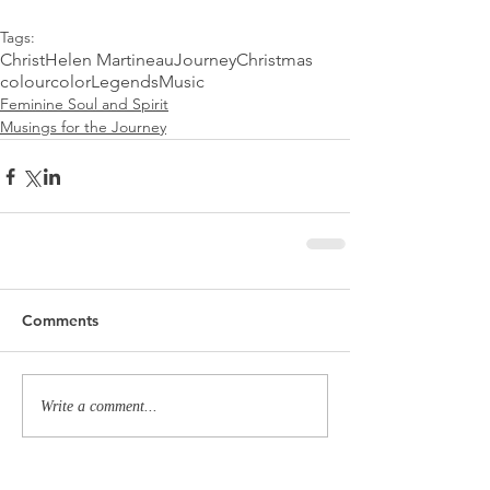
Tags:
Christ
Helen Martineau
Journey
Christmas
colour
color
Legends
Music
Feminine Soul and Spirit
Musings for the Journey
Comments
Write a comment...