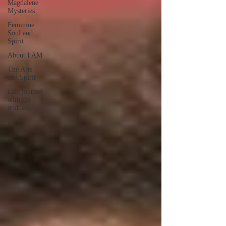
Magdalene
Mysteries
Feminine
Soul and
Spirit
About I AM
The Arts
and Spirit
Life journey
with the
goddess