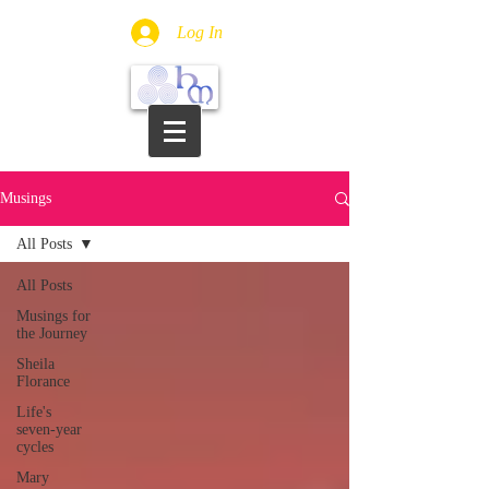
Log In
Musings
All Posts
All Posts
Musings for
the Journey
Sheila
Florance
Life's
seven-year
cycles
Mary