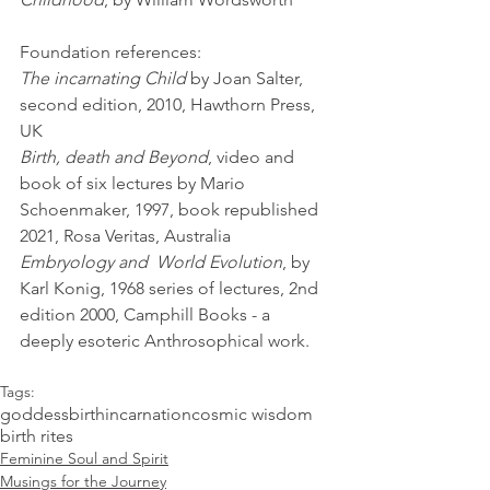
Foundation references:
The incarnating Child
 by Joan Salter, 
second edition, 2010, Hawthorn Press, 
UK  
Birth, death and Beyond
, video and 
book of six lectures by Mario 
Schoenmaker, 1997, book republished 
2021, Rosa Veritas, Australia
Embryology and  World Evolution
, by 
Karl Konig, 1968 series of lectures, 2nd 
edition 2000, Camphill Books - a 
deeply esoteric Anthrosophical work. 
Tags:
goddess
birth
incarnation
cosmic wisdom
birth rites
Feminine Soul and Spirit
Musings for the Journey