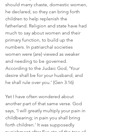
should marry chaste, domestic women, 
he declared, so they can bring forth 
children to help replenish the 
fatherland. Religion and state have had 
much to say about women and their 
primary function, to build up the 
numbers. In patriarchal societies 
women were (are) viewed as weaker 
and needing to be governed. 
According to the Judaic God, ‘Your 
desire shall be for your husband, and 
he shall rule over you.’ (Gen 3:16) 
Yet I have often wondered about 
another part of that same verse. God 
says, ‘I will greatly multiply your pain in 
childbearing; in pain you shall bring 
forth children.’ It was supposedly 
punishment after Eve ate of the tree of 