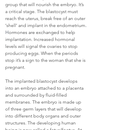
group that will nourish the embryo. It’s 
a critical stage. The blastocyst must 
reach the uterus, break free of an outer 
‘shell’ and implant in the endometrium
. 
H
ormones are exchanged to help 
implantation
. Increased hormonal 
levels will signal the ovaries to stop 
producing eggs. When the periods 
stop it’s a sign to the woman that she is 
pregnant.
The implanted blastocyst develops 
into an embryo attached to a placenta 
and surrounded by fluid-filled 
membranes. The embryo is made up 
of three germ layers that will develop 
into different body organs and outer 
structures. The developing human 
being is now called a fetus/foetus. At 