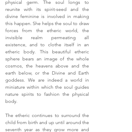
physical germ. The soul longs to 
reunite with its spirit-seed and the 
divine feminine is involved in making 
this happen. She helps the soul to draw 
forces from the etheric world, the 
invisible realm permeating all 
existence, and to clothe itself in an 
etheric body. This beautiful etheric 
sphere bears an image of the whole 
cosmos, the heavens above and the 
earth below, or the Divine and Earth 
goddess. We are indeed a world in 
miniature within which the soul guides 
nature spirits to fashion the physical 
body. 
The etheric continues to surround the 
child from birth and up until around the 
seventh year as they grow more and 