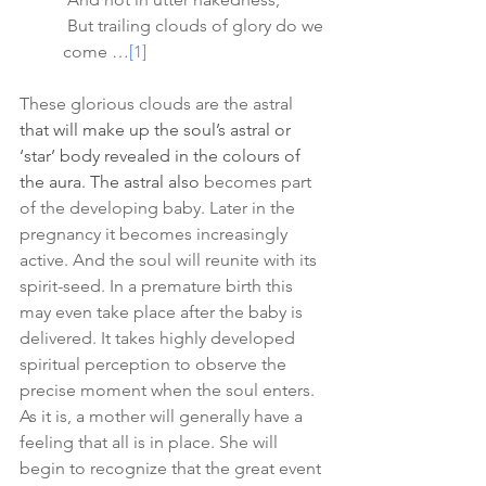
 But trailing clouds of glory do we 
come …
[1]
These glorious clouds are the astral 
that will make up the soul’s astral or 
‘star’ body revealed in the colours of 
the aura. The astral also 
becomes part 
of the developing baby. Later in the 
pregnancy it becomes increasingly 
active. And the soul will reunite with its 
spirit-seed. In a premature birth this 
may even take place after the baby is 
delivered. It takes highly developed 
spiritual perception to observe the 
precise moment when the soul enters. 
As it is, a mother will generally have a 
feeling that all is in place. She will 
begin to recognize that the great event 