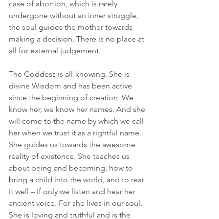
case of abortion, which is rarely 
undergone without an inner struggle, 
the soul guides the mother towards 
making a decision. There is no place at 
all for external judgement. 
The Goddess is all-knowing. She is 
divine Wisdom and has been active 
since the beginning of creation. We 
know her, we know her names. And she 
will come to the name by which we call 
her when we trust it as a rightful name. 
She guides us towards the awesome 
reality of existence. She teaches us 
about being and becoming, how to 
bring a child into the world, and to rear 
it well – if only we listen and hear her 
ancient voice. For she lives in our soul. 
She is loving and truthful and is the 