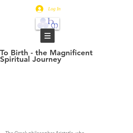
Log In
To Birth - the Magnificent
Spiritual Journey
The Greek philosopher 
Aristotle, who 