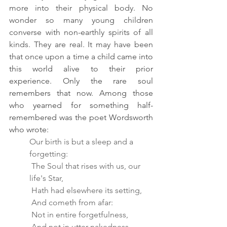
more into their physical body. No 
wonder so many young children 
converse with non-earthly spirits of all 
kinds. They are real. It may have been 
that once upon a time a
 child came into 
this world alive to their prior 
experience. Only the rare soul 
remembers that now. Among those 
who yearned for something half-
remembered was the poet Wordsworth 
who wrote:
Our birth is but a sleep and a 
forgetting:
 The Soul that rises with us, our 
life's Star,
 Hath had elsewhere its setting,
 And cometh from afar:
 Not in entire forgetfulness,
 And not in utter nakedness,