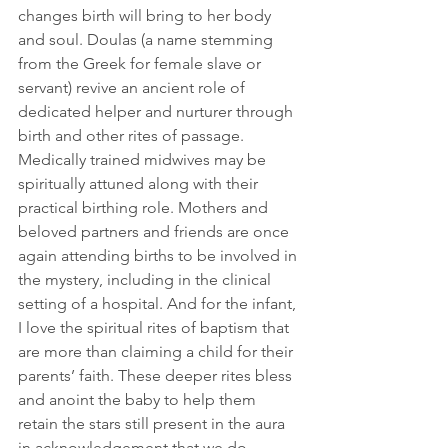
changes birth will bring to her body 
and soul. Doulas (a name stemming 
from the Greek for female slave or 
servant) revive an ancient role of 
dedicated helper and nurturer through 
birth and other rites of passage. 
Medically trained midwives may be 
spiritually attuned along with their 
practical birthing role. Mothers and 
beloved partners and friends are once 
again attending births to be involved in 
the mystery, including in the clinical 
setting of a hospital. And for the infant, 
I love the spiritual rites of baptism that 
are more than claiming a child for their 
parents’ faith. These deeper rites bless 
and anoint the baby to help them 
retain the stars still present in the aura 
in acknowledgement that we do 