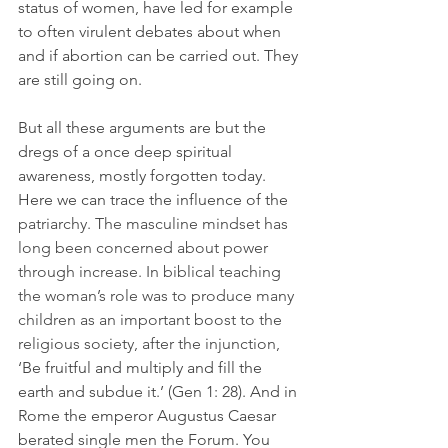
status of women, have led for example 
to often virulent debates about when 
and if abortion can be carried out. They 
are still going on.
But all these arguments are but the 
dregs of a once deep spiritual 
awareness, mostly forgotten today. 
Here we can trace the influence of the
patriarchy. The masculine mindset has 
long been concerned about power 
through increase. In biblical teaching 
the woman’s role was to produce many 
children as an important boost to the 
religious society, after the injunction, 
‘
Be fruitful and multiply and fill the 
earth and subdue it.’ (Gen 1: 28). And in 
Rome the emperor Augustus Caesar 
berated single men the Forum. You 