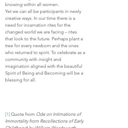
knowing within all women. 
Yet we can all be participants in newly 
creative ways. In our time there is a 
need for incarnation rites for the 
changed world we are facing – rites 
that look to the future. Perhaps plant a 
tree for every newborn and the ones 
who returned to spirit. To celebrate as a 
community with insight and 
imagination aligned with the beautiful 
Spirit of Being and Becoming will be a 
blessing for all. 
[1]
 Quote from 
Ode on Intimations of 
Immortality from Recollections of Early 
Childhood
; by William Wordsworth 