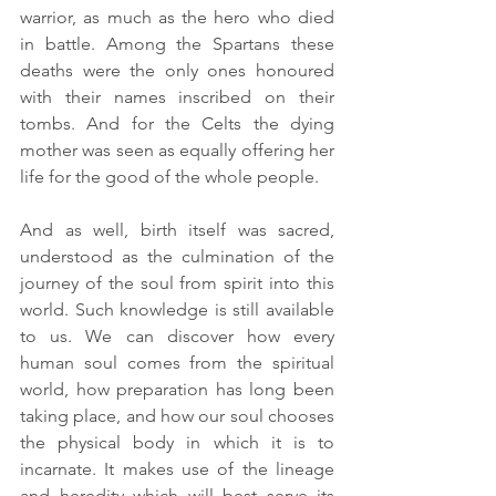
warrior, as much as the hero who died 
in battle. Among the Spartans these 
deaths were the only ones honoured 
with their names inscribed on their 
tombs. And for the Celts the dying 
mother was seen as equally offering her 
life for the good of the whole people. 
And as well, birth itself was sacred, 
understood as the culmination of the 
journey of the soul from spirit into this 
world. Such knowledge is still available 
to us. We can discover how every 
human soul comes from the spiritual 
world, how preparation has long been 
taking place, and how our soul chooses 
the physical body in which it is to 
incarnate. It makes use of the lineage 
and heredity which will best serve its 