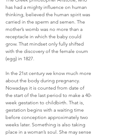
has had a mighty influence on human 
thinking, believed the human spirit was 
carried in the sperm and semen. The 
mother’s womb was no more than a 
receptacle in which the baby could 
grow. That mindset only fully shifted 
with the discovery of the female ovum 
(egg) in 1827.
In the 21st century we know much more 
about the body during pregnancy. 
Nowadays it is counted from date of 
the start of the last period to make a 40-
week gestation to childbirth. That is, 
gestation begins with a waiting time 
before conception approximately two 
weeks later. Something is also taking 
place in a woman’s soul. She may sense 