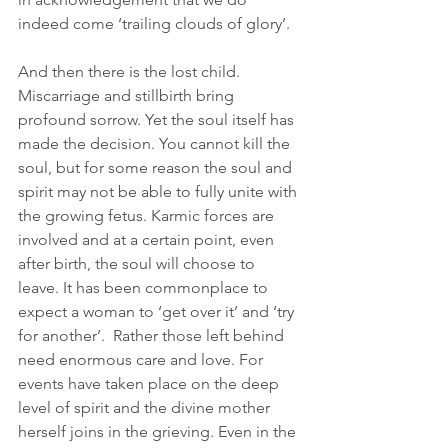
indeed come ‘trailing clouds of glory’. 
And then there is the lost child. 
Miscarriage and stillbirth bring 
profound sorrow. Yet the soul itself has 
made the decision. You cannot kill the 
soul, but for some reason the soul and 
spirit may not be able to fully unite with 
the growing fetus. Karmic forces are 
involved and at a certain point, even 
after birth, the soul will choose to 
leave. It has been commonplace to 
expect a woman to ‘get over it’ and ‘try 
for another’.  Rather those left behind 
need enormous care and love. For 
events have taken place on the deep 
level of spirit and the divine mother 
herself joins in the grieving. Even in the 