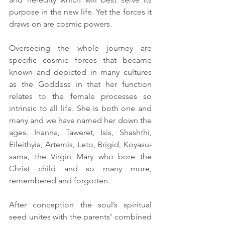
purpose in the new life. Yet the forces it 
draws on are cosmic powers. 
Overseeing the whole journey are 
specific cosmic forces that became 
known and depicted in many cultures 
as the Goddess in that her function 
relates to the female processes so 
intrinsic to all life. She is both one and 
many and we have named her down the 
ages. Inanna, Taweret, Isis, Shashthi, 
Eileithyia, Artemis, Leto, Brigid, Koyasu-
sama, the Virgin Mary who bore the 
Christ child and so many more, 
remembered and forgotten. 
After conception the soul’s spiritual 
seed unites with the parents’ combined 