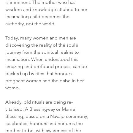
is imminent. The
 mother who has 
wisdom and knowledge attuned to her 
incarnating child becomes the 
authority, not the world.
Today, many women and men are 
discovering the reality of the soul’s 
journey from the spiritual realms to 
incarnation. When understood this 
amazing and profound process can be 
backed up by rites that honour a 
pregnant woman and the babe in her 
womb. 
Already, old rituals are being re-
vitalised. A Blessingway or Mama 
Blessing, based on a Navajo ceremony, 
celebrates, honours and nurtures the 
mother-to-be, with awareness of the 