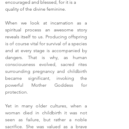
encouraged and blessed, for it is a 
quality of the divine feminine. 
When we look at incarnation as a 
spiritual process an awesome story 
reveals itself to us. 
Producing offspring 
is of course vital for survival of a species 
and at every stage is accompanied by 
dangers. That is why, as human 
consciousness evolved, sacred rites 
surrounding pregnancy and childbirth 
became significant, invoking the 
powerful Mother Goddess for 
protection.
Yet in many older cultures, when a 
woman died in childbirth it was not 
seen as failure, but rather a noble 
sacrifice. She was valued as a brave 