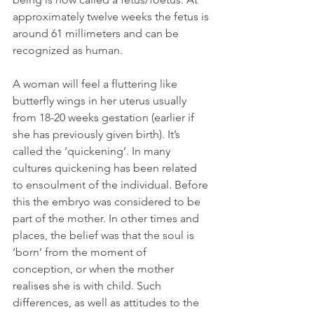
approximately twelve weeks the fetus is 
around 61 millimeters and can be 
recognized as human.
A woman will feel a fluttering like 
butterfly wings in her uterus usually 
from 18-20 weeks gestation (earlier if 
she has previously given birth). It’s 
called the ‘quickening’. In many 
cultures quickening has been related 
to ensoulment of the individual. Before 
this the embryo was considered to be 
part of the mother. In other times and 
places, the belief was that the soul is 
‘born’ from the moment of 
conception, or when the mother 
realises she is with child. Such 
differences, as well as attitudes to the 