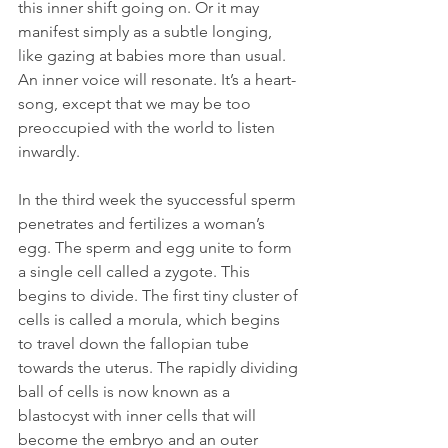
this inner shift going on. Or it may 
manifest simply as a subtle longing, 
like gazing at babies more than usual. 
An inner voice will resonate. It’s a heart-
song, except that we may be too 
preoccupied with the world to listen 
inwardly.   
In the third week the syuccessful sperm 
penetrates and fertilizes a woman’s 
egg. The sperm and egg unite to form 
a single cell called a zygote. This 
begins to divide. The first tiny cluster of 
cells is called a morula, which begins 
to travel down the fallopian tube 
towards the uterus. The rapidly dividing 
ball of cells is now known as a 
blastocyst with inner cells that will 
become the embryo and an outer 