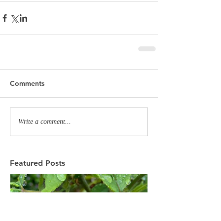
Comments
Write a comment...
Featured Posts