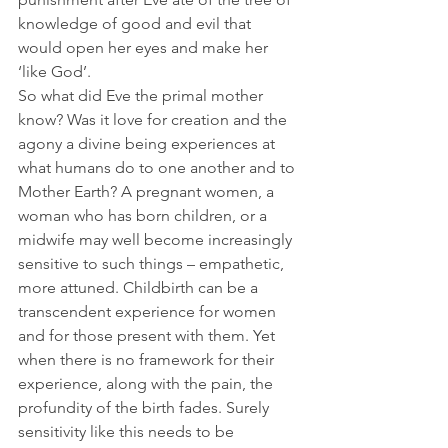
knowledge of good and evil that 
would open her eyes and make her 
‘like God’. 
So what did Eve the primal mother 
know? Was it love for creation and the 
agony a divine being experiences at 
what humans do to one another and to 
Mother Earth? A pregnant women, a 
woman who has born children, or a 
midwife may well become increasingly 
sensitive to such things – empathetic, 
more attuned. Childbirth can be a 
transcendent experience for women 
and for those present with them. Yet 
when there is no framework for their 
experience, along with the pain, the 
profundity of the birth fades. Surely 
sensitivity like this needs to be 