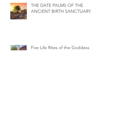
THE DATE PALMS OF THE
ANCIENT BIRTH SANCTUARY
Five Life Rites of the Goddess
THE STORIES WE TELL
RECLAIMING THE SACRED