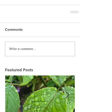
Comments
Write a comment...
Featured Posts