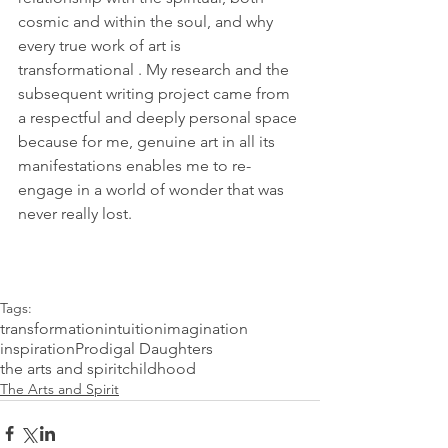
cosmic and within the soul, and why 
every true work of art is 
transformational . My research and the 
subsequent writing project came from 
a respectful and deeply personal space 
because for me, genuine art in all its 
manifestations enables me to re-
engage in a world of wonder that was 
never really lost.
Tags:
transformation
intuition
imagination
inspiration
Prodigal Daughters
the arts and spirit
childhood
The Arts and Spirit