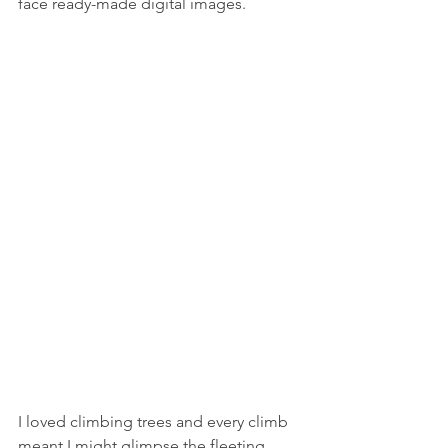
face ready-made digital images.
I loved climbing trees and every climb 
meant I might glimpse the fleeting 