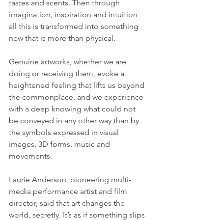
tastes and scents. Then through 
imagination, inspiration and intuition 
all this is transformed into something 
new that is more than physical.
Genuine artworks, whether we are 
doing or receiving them, evoke a 
heightened feeling that lifts us beyond 
the commonplace, and we experience 
with a deep knowing what could not 
be conveyed in any other way than by 
the symbols expressed in visual 
images, 3D forms, music and 
movements. 
Laurie Anderson, pioneering multi-
media performance artist and film 
director, said that art changes the 
world, secretly. It’s as if something slips 