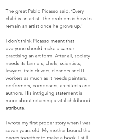
The great Pablo Picasso said, ‘Every 
child is an artist. The problem is how to 
remain an artist once he grows up.’ 
I don’t think Picasso meant that 
everyone should make a career 
practising an art form. After all, society 
needs its farmers, chefs, scientists, 
lawyers, train drivers, cleaners and IT 
workers as much as it needs painters, 
performers, composers, architects and 
authors. His intriguing statement is 
more about retaining a vital childhood 
attribute.
I wrote my first proper story when I was 
seven years old. My mother bound the 
pages together to make a book. I still 