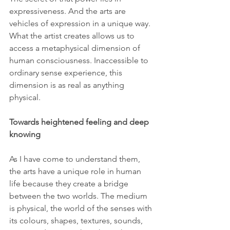
expressiveness. And the arts are 
vehicles of expression in a unique way. 
What the artist creates allows us to 
access a metaphysical dimension of 
human consciousness. Inaccessible to 
ordinary sense experience, this 
dimension is as real as anything 
physical.
Towards heightened feeling and deep 
knowing
As I have come to understand them, 
the arts have a unique role in human 
life because they create a bridge 
between the two worlds. The medium 
is physical, the world of the senses with 
its colours, shapes, textures, sounds, 