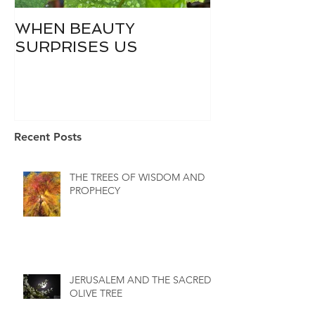
WHEN BEAUTY
WHO IS DIVI
SURPRISES US
Recent Posts
THE TREES OF WISDOM AND
PROPHECY
JERUSALEM AND THE SACRED
OLIVE TREE