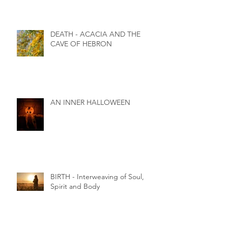
DEATH - ACACIA AND THE
CAVE OF HEBRON
AN INNER HALLOWEEN
BIRTH - Interweaving of Soul,
Spirit and Body