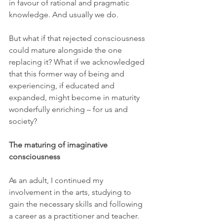
in favour of rational and pragmatic 
knowledge. And usually we do.
But what if that rejected consciousness 
could mature alongside the one 
replacing it? What if we acknowledged 
that this former way of being and 
experiencing, if educated and 
expanded, might become in maturity 
wonderfully enriching – for us and 
society?
The maturing of imaginative 
consciousness
As an adult, I continued my 
involvement in the arts, studying to 
gain the necessary skills and following 
a career as a practitioner and teacher. 