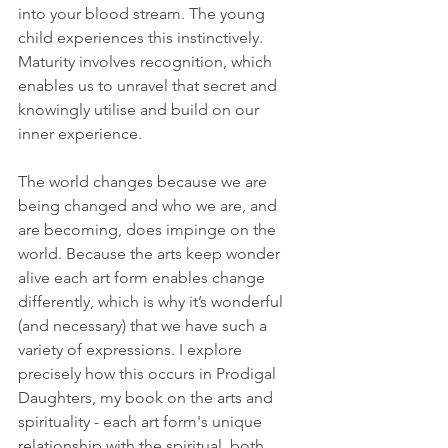
into your blood stream. The young 
child experiences this instinctively. 
Maturity involves recognition, which 
enables us to unravel that secret and 
knowingly utilise and build on our 
inner experience.
The world changes because we are 
being changed and who we are, and 
are becoming, does impinge on the 
world. Because the arts keep wonder 
alive each art form enables change 
differently, which is why it’s wonderful 
(and necessary) that we have such a 
variety of expressions. I explore 
precisely how this occurs in Prodigal 
Daughters, my book on the arts and 
spirituality - each art form's unique 
relationship with the spiritual, both 