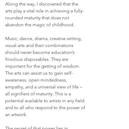
Along the way, I discovered that the 
arts play a vital role in achieving a fully-
rounded maturity that does not 
abandon the magic of childhood.
Music, dance, drama, creative writing, 
visual arts and their combinations 
should never become education’s 
frivolous disposables. They are 
important for the getting of wisdom. 
The arts can assist us to gain self-
awareness, open mindedness, 
empathy, and a universal view of life – 
all signifiers of maturity. This is a 
potential available to artists in any field 
and to all who respond to the power of 
an artwork.
The secret of that power lies in 