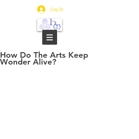
Log In
How Do The Arts Keep
Wonder Alive?