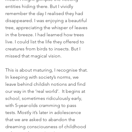
entities hiding there. But I vividly 
remember the day I realised they had 
disappeared. I was enjoying a beautiful 
tree, appreciating the whisper of leaves 
in the breeze. I had learned how trees 
live. I could list the life they offered to 
creatures from birds to insects. But I 
missed that magical vision.  
This is about maturing, I recognise that. 
In keeping with society’s norms, we 
leave behind childish notions and find 
our way in the ‘real world’.  It begins at 
school, sometimes ridiculously early, 
with 5-year-olds cramming to pass 
tests. Mostly it’s later in adolescence 
that we are asked to abandon the 
dreaming consciousness of childhood 