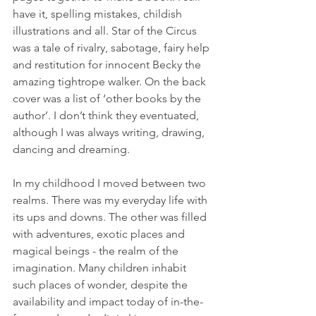
have it, spelling mistakes, childish 
illustrations and all. Star of the Circus 
was a tale of rivalry, sabotage, fairy help 
and restitution for innocent Becky the 
amazing tightrope walker. On the back 
cover was a list of ‘other books by the 
author’. I don’t think they eventuated, 
although I was always writing, drawing, 
dancing and dreaming.
In my childhood I moved between two 
realms. There was my everyday life with 
its ups and downs. The other was filled 
with adventures, exotic places and 
magical beings - the realm of the 
imagination. Many children inhabit 
such places of wonder, despite the 
availability and impact today of in-the-