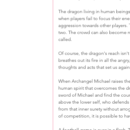
The dragon living in human beings 
when players fail to focus their ene
aggression towards other players. 
two. The crowd can also become na
called. 
Of course, the dragon's reach isn't
breathes out its fire in all the ang
thoughts and acts that set us again
When Archangel Michael raises the
human spirit that overcomes the dro
sword of Michael and find the coura
above the lower self, who defends t
from that inner surety without arro
of competition, it is possible to ha
A football game is over in a flash