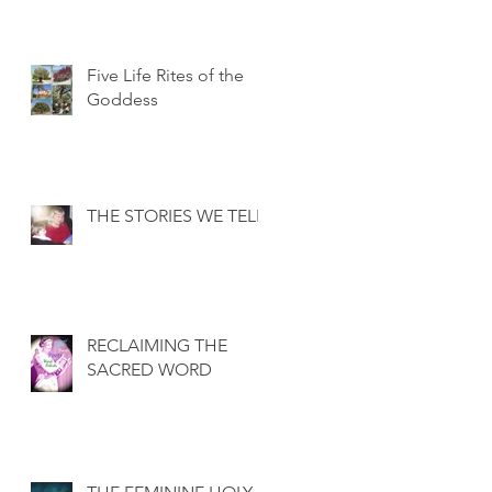
Five Life Rites of the
Goddess
THE STORIES WE TELL
RECLAIMING THE
SACRED WORD