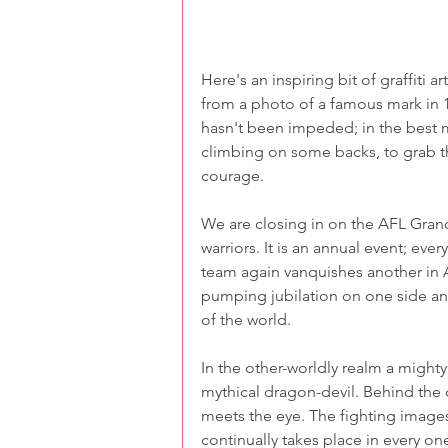
Here's an inspiring bit of graffiti a
from a photo of a famous mark in 199
hasn't been impeded; in the best m
climbing on some backs, to grab the 
courage.
We are closing in on the AFL Gran
warriors. It is an annual event; eve
team again vanquishes another in Au
pumping jubilation on one side and
of the world.
In the other-worldly realm a mighty
mythical dragon-devil. Behind the d
meets the eye. The fighting images
continually takes place in every one