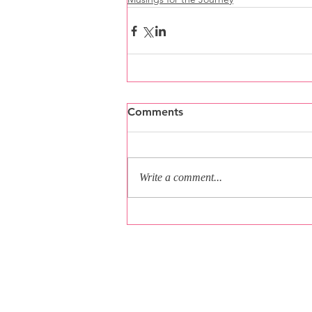
Comments
Write a comment...