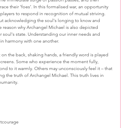
e their ‘foes’. In this formalised war, an opportunity 
players to respond in recognition of mutual striving.
bout acknowledging the soul's longing to know and 
one reason why Archangel Michael is also depicted 
ur soul's state. Understanding our inner needs and 
e in harmony with one another.
t on the back, shaking hands, a friendly word is played 
screens. Some who experience the moment fully, 
ond to it warmly. Others may unconsciously feel it – that 
 the truth of Archangel Michael. This truth lives in 
humanity.
t
courage