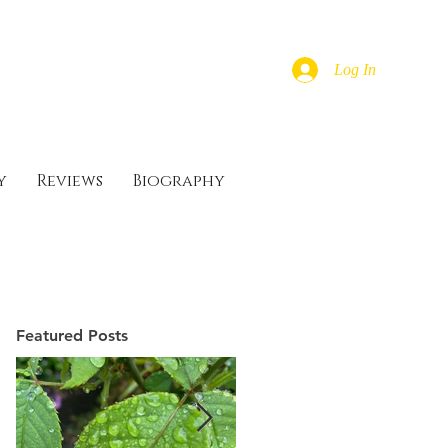
Log In
y
Reviews
Biography
Featured Posts