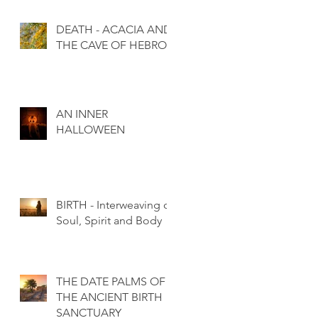
DEATH - ACACIA AND
THE CAVE OF HEBRON
AN INNER
HALLOWEEN
BIRTH - Interweaving of
Soul, Spirit and Body
THE DATE PALMS OF
THE ANCIENT BIRTH
SANCTUARY