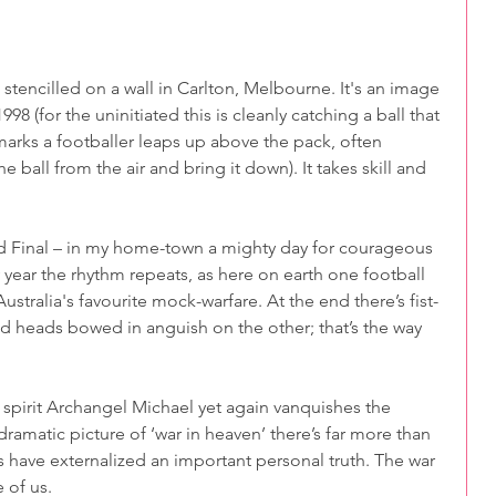
rt stencilled on a wall in Carlton, Melbourne. It's an image 
8 (for the uninitiated this is cleanly catching a ball that 
arks a footballer leaps up above the pack, often 
ball from the air and bring it down). It takes skill and 
d Final – in my home-town a mighty day for courageous 
ry year the rhythm repeats, as here on earth one football 
stralia's favourite mock-warfare. At the end there’s fist-
 heads bowed in anguish on the other; that’s the way 
 spirit Archangel Michael yet again vanquishes the 
ramatic picture of ‘war in heaven’ there’s far more than 
 have externalized an important personal truth. The war 
 of us.