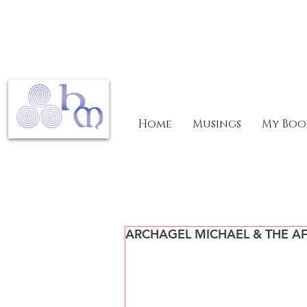
Home
Musings
My Boo
ARCHAGEL MICHAEL & THE AF