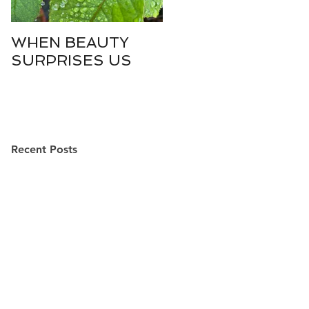
WHEN BEAUTY
WHO IS DIVINE
SURPRISES US
SOPHIA?
Recent Posts