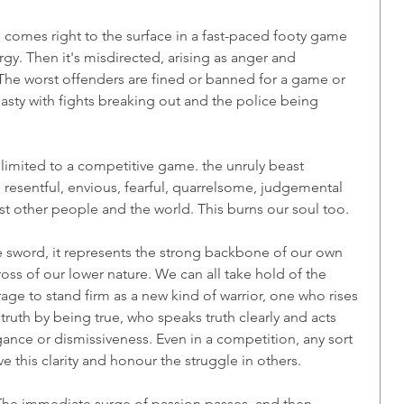
comes right to the surface in a fast-paced footy game 
rgy. Then it's misdirected, arising as anger and 
The worst offenders are fined or banned for a game or 
sty with fights breaking out and the police being 
 limited to a competitive game. the unruly beast 
ry, resentful, envious, fearful, quarrelsome, judgemental 
st other people and the world. This burns our soul too.
 sword, it represents the strong backbone of our own 
ss of our lower nature. We can all take hold of the 
ge to stand firm as a new kind of warrior, one who rises 
ruth by being true, who speaks truth clearly and acts 
gance or dismissiveness. Even in a competition, any sort 
ve this clarity and honour the struggle in others.
. The immediate surge of passion passes, and then 