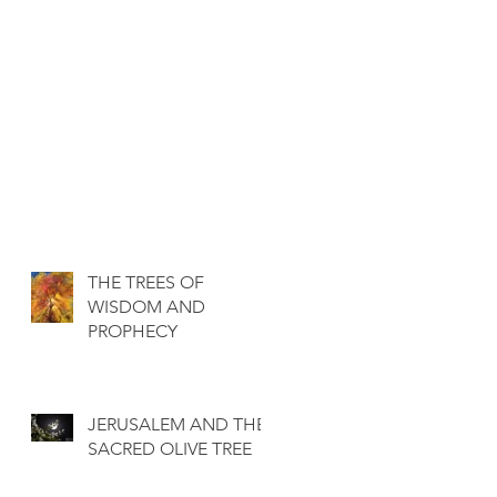
THE TREES OF
WISDOM AND
PROPHECY
JERUSALEM AND THE
SACRED OLIVE TREE