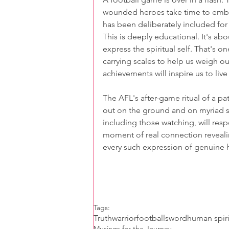
wounded heroes take time to embrac
has been deliberately included for 
This is deeply educational. It's a
express the spiritual self. That's 
carrying scales to help us weigh o
achievements will inspire us to liv
The AFL's after-game ritual of a pa
out on the ground and on myriad 
including those watching, will resp
moment of real connection revealing
every such expression of genuine 
Tags:
Truth
warrior
football
sword
human spiri
Musings for the Journey