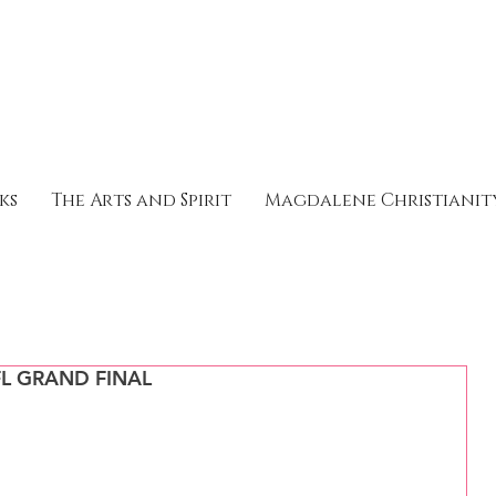
ks
The Arts and Spirit
Magdalene Christianit
L GRAND FINAL