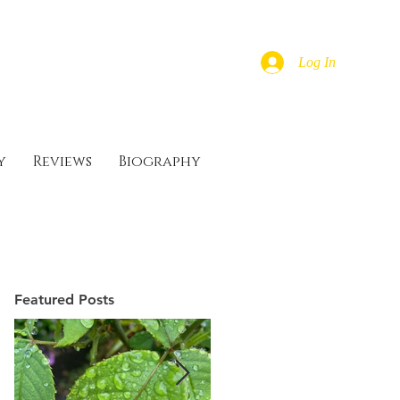
Log In
y
Reviews
Biography
Featured Posts