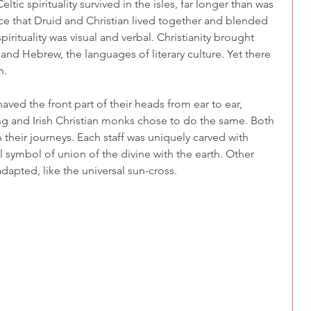
tic spirituality survived in the isles, far longer than was 
ce that Druid and Christian lived together and blended 
pirituality was visual and verbal. Christianity brought 
 and Hebrew, the languages of literary culture. Yet there 
n.
aved the front part of their heads from ear to ear, 
ng and Irish Christian monks chose to do the same. Both 
 their journeys. Each staff was uniquely carved with 
 symbol of union of the divine with the earth. Other 
apted, like the universal sun-cross.