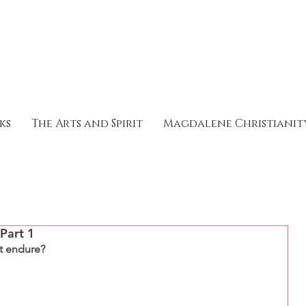
ks
The Arts and Spirit
Magdalene Christianit
 Part 1
it endure?