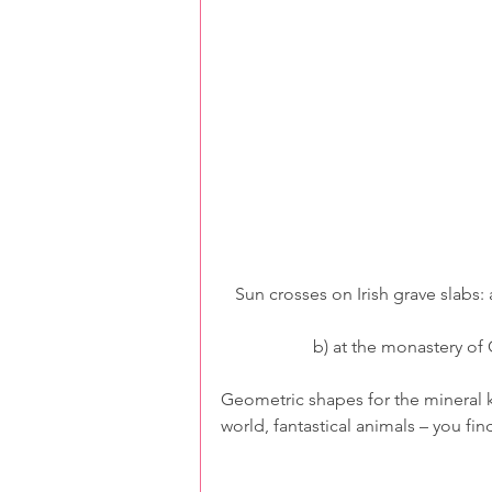
Sun crosses on Irish grave slabs: 
b) at the monastery of
Geometric shapes for the mineral ki
world, fantastical animals – you fin