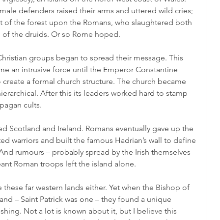
 male defenders raised their arms and uttered wild cries; 
t of the forest upon the Romans, who slaughtered both 
of the druids. Or so Rome hoped. 
 Christian groups began to spread their message. This 
e an intrusive force until the Emperor Constantine 
to create a formal church structure. The church became 
ierarchical. After this its leaders worked hard to stamp 
 pagan cults.
 Scotland and Ireland. Romans eventually gave up the 
ed warriors and built the famous Hadrian’s wall to define 
n. And rumours – probably spread by the Irish themselves 
ant Roman troops left the island alone.
these far western lands either. Yet when the Bishop of 
and – Saint Patrick was one – they found a unique 
ishing. Not a lot is known about it, but I believe this 