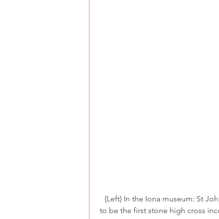
 (Left) In the Iona museum: St John’s cross was re-assembled from fallen fragments – said 
to be the first stone high cross in