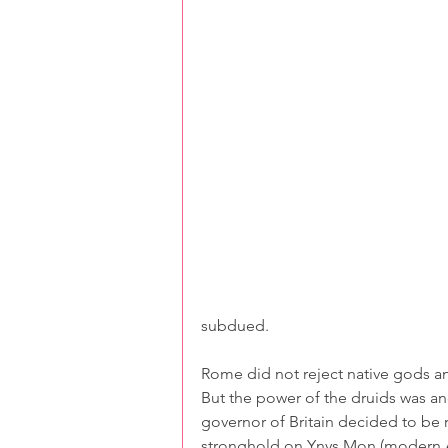
subdued. 
Rome did not reject native gods a
But the power of the druids was an
governor of Britain decided to be r
stronghold on Ynys Mon (modern Ang