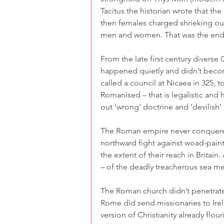
Tacitus the historian wrote that the
then females charged shrieking ou
men and women. That was the end 
From the late first century diverse
happened quietly and didn’t becom
called a council at Nicaea in 325, 
Romanised – that is legalistic and h
out ‘wrong’ doctrine and ‘devilish’
The Roman empire never conquered
northward fight against woad-paint
the extent of their reach in Britai
– of the deadly treacherous sea me
The Roman church didn’t penetrate 
Rome did send missionaries to Irel
version of Christianity already flour