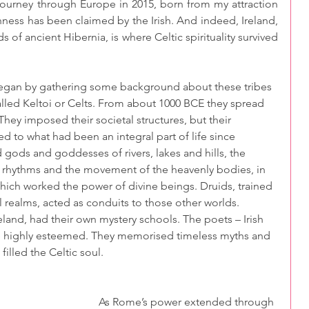
ourney through Europe in 2015, born from my attraction 
ishness has been claimed by the Irish. And indeed, Ireland, 
s of ancient Hibernia, is where Celtic spirituality survived 
began by gathering some background about these tribes 
alled Keltoi or Celts. From about 1000 BCE they spread 
 They imposed their societal structures, but their 
ed to what had been an integral part of life since 
 gods and goddesses of rivers, lakes and hills, the 
l rhythms and the movement of the heavenly bodies, in 
ich worked the power of divine beings. Druids, trained 
l realms, acted as conduits to those other worlds. 
eland, had their own mystery schools. The poets – Irish 
 were highly esteemed. They memorised timeless myths and 
filled the Celtic soul.
As Rome’s power extended through 