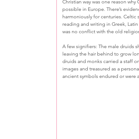
Christian way was one reason why Cel
possible in Europe. There’s eviden
harmoniously for centuries. Celtic s
reading and writing in Greek, Latin
was no conflict with the old religio
A few signifiers: The male druids sh
leaving the hair behind to grow lo
druids and monks carried a staff on
images and treasured as a personal
ancient symbols endured or were ad