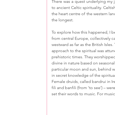
There was a quest underlying my j
to ancient Celtic spirituality. Celt
the heart centre of the western land
the longest.
To explore how this happened, I 
from central Europe, collectively c
westward as far as the British Isles.
approach to the spiritual was attun
prehistoric times. They worshipped
divine in nature based on seasona
particular moon and sun, behind wh
in secret knowledge of the spiritua
Female druids, called bandrui in Ir
fili and banfili (from ‘to see’) –
set their words to music. For music 