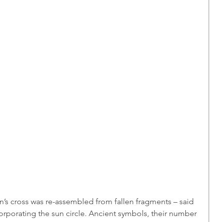
corporating the sun circle. Ancient symbols, their number 