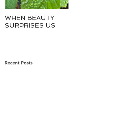
WHEN BEAUTY
WHO IS DIVINE
SURPRISES US
SOPHIA?
Recent Posts