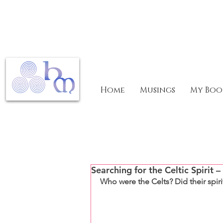
Home
Musings
My Boo
Searching for the Celtic Spirit –
Who were the Celts? Did their spir