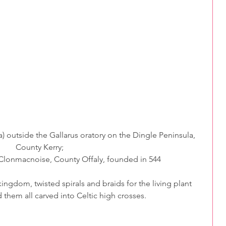
a) outside the Gallarus oratory on the Dingle Peninsula, 
County Kerry;
 Clonmacnoise, County Offaly, founded in 544
ngdom, twisted spirals and braids for the living plant 
d them all carved into Celtic high crosses.