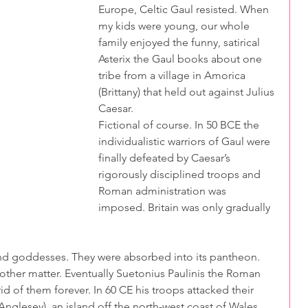
Europe, Celtic Gaul resisted. When 
my kids were young, our whole 
family enjoyed the funny, satirical 
Asterix the Gaul books about one 
tribe from a village in Amorica 
(Brittany) that held out against Julius 
Caesar. 
Fictional of course. In 50 BCE the 
individualistic warriors of Gaul were 
finally defeated by Caesar’s 
rigorously disciplined troops and 
Roman administration was 
imposed. Britain was only gradually 
nd goddesses. They were absorbed into its pantheon. 
other matter. Eventually Suetonius Paulinis the Roman 
id of them forever. In 60 CE his troops attacked their 
lesey), an island off the north-west coast of Wales. 