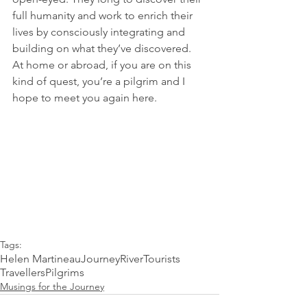
full humanity and work to enrich their 
lives by consciously integrating and 
building on what they’ve discovered. 
At home or abroad, if you are on this 
kind of quest, you’re a pilgrim and I 
hope to meet you again here.
Tags:
Helen Martineau
Journey
River
Tourists
Travellers
Pilgrims
Musings for the Journey