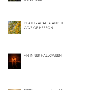
DEATH - ACACIA AND THE
CAVE OF HEBRON
AN INNER HALLOWEEN
BIRTH - Interweaving of Soul,
Spirit and Body