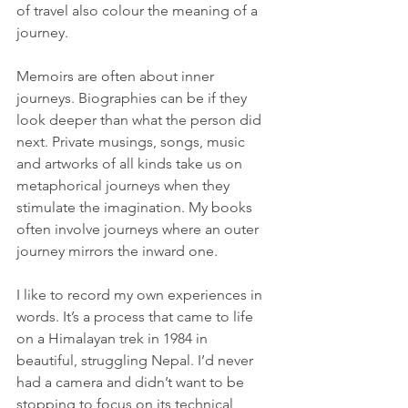
of travel also colour the meaning of a 
journey.
Memoirs are often about inner 
journeys. Biographies can be if they 
look deeper than what the person did 
next. Private musings, songs, music 
and artworks of all kinds take us on 
metaphorical journeys when they 
stimulate the imagination. My books 
often involve journeys where an outer 
journey mirrors the inward one.
I like to record my own experiences in 
words. It’s a process that came to life 
on a Himalayan trek in 1984 in 
beautiful, struggling Nepal. I’d never 
had a camera and didn’t want to be 
stopping to focus on its technical 