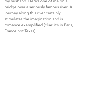
my husband. Here’s one of me on a 
bridge over a seriously famous river
.
 A 
journey along this river certainly 
stimulates the imagination and is 
romance exemplified (clue: it’s in Paris, 
France not Texas).