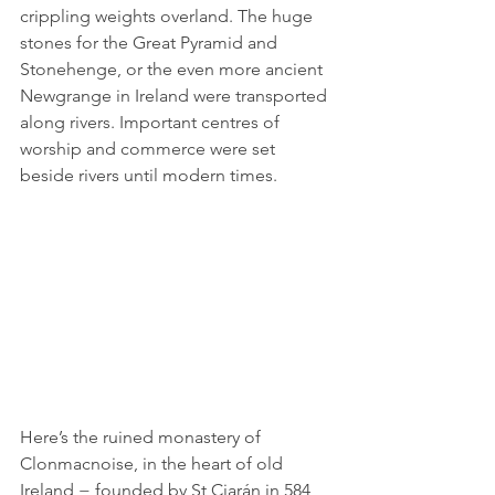
crippling weights overland. The huge 
stones for the Great Pyramid and 
Stonehenge, or the even more ancient 
Newgrange in Ireland were transported 
along rivers. Important centres of 
worship and commerce were set 
beside rivers until modern times.
Here’s the ruined monastery of 
Clonmacnoise, in the heart of old 
Ireland − founded by St Ciarán in 584, 