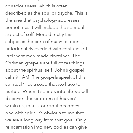
consciousness, which is often 
described as the soul or psyche. This is 
the area that psychology addresses. 
Sometimes it will include the spiritual 
aspect of self. More directly this 
subject is the core of many religions, 
unfortunately overlaid with centuries of 
irrelevant man-made doctrines. The 
Christian gospels are full of teachings 
about the spiritual self. John’s gospel 
calls it I AM. The gospels speak of this 
spiritual ‘I’ as a seed that we have to 
nurture. When it springs into life we will 
discover ‘the kingdom of heaven’ 
within us, that is, our soul becomes 
one with spirit. It’s obvious to me that 
we are a long way from that goal. Only 
reincarnation into new bodies can give 