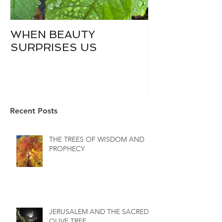
WHEN BEAUTY
WHO IS DIVI
SURPRISES US
Recent Posts
THE TREES OF WISDOM AND
PROPHECY
JERUSALEM AND THE SACRED
OLIVE TREE