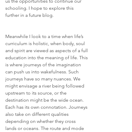
us the opportunities to continue our 
schooling. I hope to explore this 
further in a future blog. 
Meanwhile I look to a time when life’s 
curriculum is holistic, when body, soul 
and spirit are viewed as aspects of a full 
education into the meaning of life. This 
is where journeys of the imagination 
can push us into wakefulness. Such 
journeys have so many nuances. We 
might envisage a river being followed 
upstream to its source, or the 
destination might be the wide ocean. 
Each has its own connotation. Journeys 
also take on different qualities 
depending on whether they cross 
lands or oceans. The route and mode 