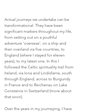
Actual journeys we undertake can be 
transformational. They have been 
significant markers throughout my life, 
from setting out on a youthful 
adventure ‘overseas’, on a ship and 
then overland via five countries, to 
England (where I stayed for eleven 
years), to my latest one. In this I 
followed the Celtic spirituality trail from 
Ireland, via Iona and Lindisfarne, south 
through England, across to Burgundy 
in France and to Reichenau on Lake 
Constance in Switzerland (more about 
that soon).
Over the years in my journeying, I have 