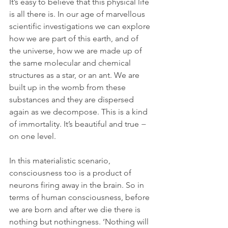
It’s easy to believe that this physical life 
is all there is. In our age of marvellous 
scientific investigations we can explore 
how we are part of this earth, and of 
the universe, how we are made up of 
the same molecular and chemical 
structures as a star, or an ant. We are 
built up in the womb from these 
substances and they are dispersed 
again as we decompose. This is a kind 
of immortality. It’s beautiful and true − 
on one level.
In this materialistic scenario, 
consciousness too is a product of 
neurons firing away in the brain. So in 
terms of human consciousness, before 
we are born and after we die there is 
nothing but nothingness. ‘Nothing will 