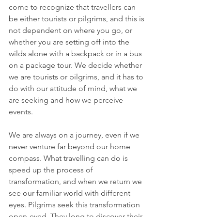
come to recognize that travellers can 
be either tourists or pilgrims, and this is 
not dependent on where you go, or 
whether you are setting off into the 
wilds alone with a backpack or in a bus 
on a package tour. We decide whether 
we are tourists or pilgrims, and it has to 
do with our attitude of mind, what we 
are seeking and how we perceive 
events.
We are always on a journey, even if we 
never venture far beyond our home 
compass. What travelling can do is 
speed up the process of 
transformation, and when we return we 
see our familiar world with different 
eyes. Pilgrims seek this transformation 
open-eyed. They long to discover their 