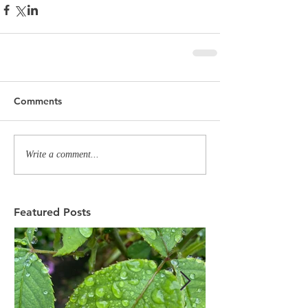
Comments
Write a comment...
Featured Posts