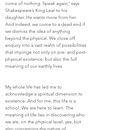
come of nothing. Speak again,’ says 
Shakespeare’s King Lear to his 
daughter. He wants more from her. 
And indeed, we come to a dead end if 
we dismiss the idea of anything 
beyond the physical. We close off 
enquiry into a vast realm of possibilities 
that impinge not only on pre- and post-
physical existence, but also the full 
meaning of our earthly lives. 
My whole life has led me to 
acknowledge a spiritual dimension to 
existence. And for me, this life is a 
school. We are here to learn. The 
meaning of life lies in discovering who 
we are, on the physical level, yes, but 
also concerning the nature of 