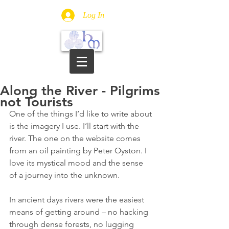
Log In
Along the River - Pilgrims
not Tourists
One of the things I’d like to write about 
is the imagery I use. I’ll start with the 
river. The one on the website comes 
from an oil painting by Peter Oyston. I 
love its mystical mood and the sense 
of a journey into the unknown.
In ancient days rivers were the easiest 
means of getting around – no hacking 
through dense forests, no lugging 