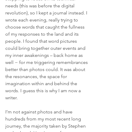
needs (this was before the digital 
revolution), so I kept a journal instead. I 
wrote each evening, really trying to 
choose words that caught the fullness 
of my responses to the land and its 
people. I found that word pictures 
could bring together outer events and 
my inner awakenings – back home as 
well − for me triggering remembrances 
better than photos could. It was about 
the resonances, the space for 
imagination within and behind the 
words. I guess this is why I am now a 
writer.
I’m not against photos and have 
hundreds from my most recent long 
journey, the majority taken by Stephen 