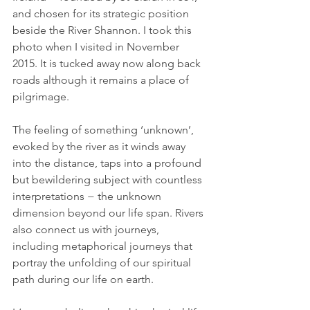
and chosen for its strategic position 
beside the River Shannon. I took this 
photo when I visited in November 
2015. It is tucked away now along back 
roads although it remains a place of 
pilgrimage.  
The feeling of something ‘unknown’, 
evoked by the river as it winds away 
into the distance, taps into a profound 
but bewildering subject with countless 
interpretations − the unknown 
dimension beyond our life span. Rivers 
also connect us with journeys, 
including metaphorical journeys that 
portray the unfolding of our spiritual 
path during our life on earth.