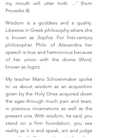
my mouth will utter truth …’ (from 
Proverbs 8).
Wisdom is a goddess and a quality. 
Likewise in Greek philosophy where she 
is known as 
Sophia
. For first-century 
philosopher Philo of Alexandria her 
speech is true and harmonious because 
of her union with the divine Word, 
known as 
logos
.  
My teacher Mario Schoenmaker spoke 
to us about wisdom as an acquisition 
given by the Holy Ones acquired down 
the ages through much pain and tears, 
in previous incarnations as well as the 
present one. With wisdom, he said, you 
stand on a firm foundation, you see 
reality as it is and speak, act and judge 