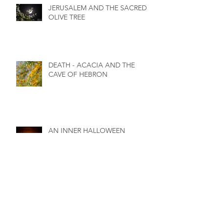
JERUSALEM AND THE SACRED
OLIVE TREE
DEATH - ACACIA AND THE
CAVE OF HEBRON
AN INNER HALLOWEEN
BIRTH - Interweaving of Soul,
Spirit and Body