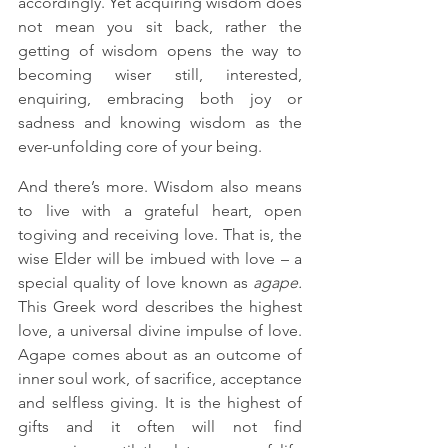
accordingly. Yet acquiring wisdom does 
not mean you sit back, rather the 
getting of wisdom opens the way to 
becoming wiser still, interested, 
enquiring, embracing both joy or 
sadness and knowing wisdom as the 
ever-unfolding core of your being. 
And there’s more. Wisdom also means 
to live with a grateful heart, open 
togiving and receiving love. That is, the 
wise Elder will be imbued with love – a 
special quality of love known as 
agape.
This Greek word
describes the highest 
love, a universal divine impulse of love. 
Agape comes about as an outcome of 
inner soul work, of sacrifice, acceptance 
and selfless giving. It is the highest of 
gifts and it often will not find 