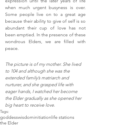
expression until the later years of life 
when much urgent busyness is over. 
Some people live on to a great age 
because their ability to give of self is so 
abundant their cup of love has not 
been emptied. In the presence of these 
wondrous Elders, we are filled with 
peace.
The picture is of my mother. She lived 
to 104 and although she was the 
extended family’s matriarch and 
nurturer, and she grasped life with 
eager hands, I watched her become 
the Elder gradually as she opened her 
big heart to receive love.   
Tags:
goddess
wisdom
initiation
life stations
the Elder