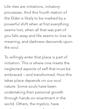
Life rites are initiations, initiatory 
processes. And this fourth station of 
the Elder is likely to be marked by a 
powerful shift when at first everything 
seems lost, when all that was part of 
you falls away and life seems to lose its 
meaning, and darkness descends upon 
the soul. 
To willingly enter that place is part of 
initiation. This is where one meets the 
neglected aspects of self that must be 
embraced – and transformed. How this 
takes place depends on our soul 
nature. Some souls have been 
undertaking their personal growth 
through hands-on enactment in the 
world. Others, the mystics, have 