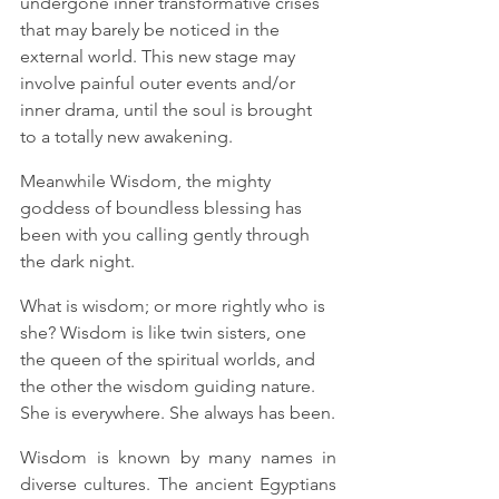
undergone inner transformative crises 
that may barely be noticed in the 
external world. This new stage may 
involve painful outer events and/or 
inner drama, until the soul is brought 
to a totally new awakening. 
Meanwhile Wisdom, the mighty 
goddess of boundless blessing has 
been with you calling gently through 
the dark night.  
What is wisdom; or more rightly who is 
she? Wisdom is like twin sisters, one 
the queen of the spiritual worlds, and 
the other the wisdom guiding nature.
She is everywhere. She always has been.
Wisdom is known by many names in 
diverse cultures. The ancient Egyptians 