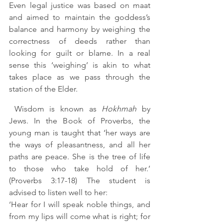
Even legal justice was based on maat 
and aimed to maintain the goddess’s 
balance and harmony by weighing the 
correctness of deeds rather than 
looking for guilt or blame. In a real 
sense this ‘weighing’ is akin to what 
takes place as we pass through the 
station of the Elder.
 Wisdom is known as 
Hokhmah 
by 
Jews. In the Book of Proverbs, the 
young man is taught that ‘her ways are 
the ways of pleasantness, and all her 
paths are peace. She is the tree of life 
to those who take hold of her.’ 
(Proverbs 3:17-18) The student is 
advised to listen well to her: 
‘Hear for I will speak noble things, and 
from my lips will come what is right; for 