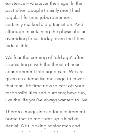
existence – whatever their age. In the 
past when people (mainly men) had 
regular life-time jobs retirement 
certainly marked a big transition. And 
although maintaining the physical is an 
overriding focus today, even the fittest 
fade a little.   
We fear the coming of ‘old age’ often 
associating it with the threat of near 
abandonment into aged care. We are 
given an alternative message to cover 
that fear:  it’s time now to cast off your 
responsibilities and burdens; have fun, 
live the life you’ve always wanted to live.
There’s a magazine ad for a retirement 
home that to me sums up a kind of 
denial. A fit looking senior man and 