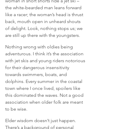
woman in short shorts ride a jet ski – 
the white-bearded man leans forward 
like a racer; the woman’s head is thrust 
back, mouth open in unheard shouts 
of delight. Look, nothing stops us; we 
are still up there with the youngsters.  
Nothing wrong with oldies being 
adventurous. I think it’s the association 
with jet skis and young riders notorious 
for their dangerous insensitivity 
towards swimmers, boats, and 
dolphins. Every summer in the coastal 
town where I once lived, spoilers like 
this dominated the waves. Not a good 
association when older folk are meant 
to be wise. 
Elder wisdom doesn’t just happen. 
There’s a background of personal 