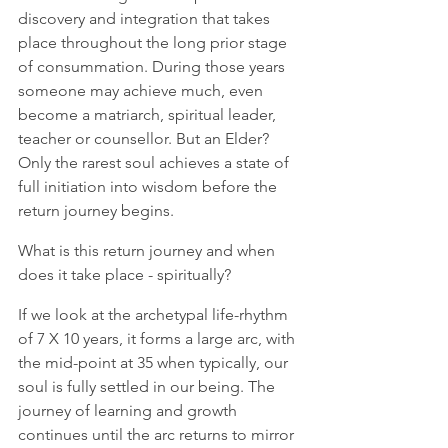
discovery and integration that takes 
place throughout the long prior stage 
of consummation. During those years 
someone may achieve much, even 
become a matriarch, spiritual leader, 
teacher or counsellor. But an Elder? 
Only the rarest soul achieves a state of 
full initiation into wisdom before the 
return journey begins.  
What is this return journey and when 
does it take place - spiritually?  
If we look at the archetypal life-rhythm 
of 7 X 10 years, it forms a large arc, with 
the mid-point at 35 when typically, our 
soul is fully settled in our being. The 
journey of learning and growth 
continues until the arc returns to mirror 