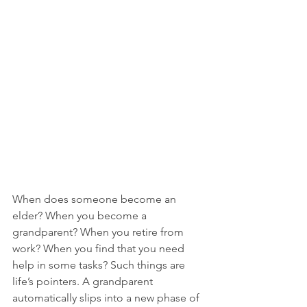
When does someone become an 
elder? When you become a 
grandparent? When you retire from 
work? When you find that you need 
help in some tasks? Such things are 
life’s pointers. A grandparent 
automatically slips into a new phase of 