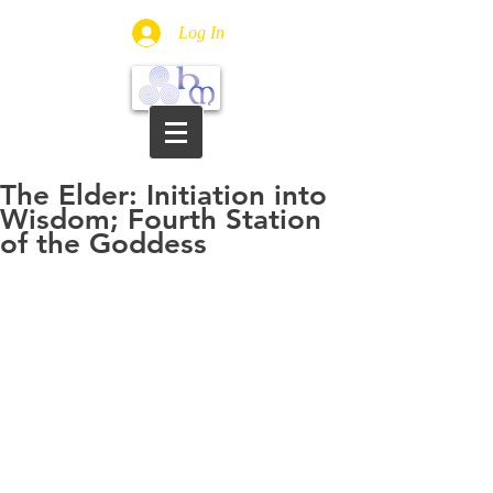
Log In
The Elder: Initiation into
Wisdom; Fourth Station
of the Goddess