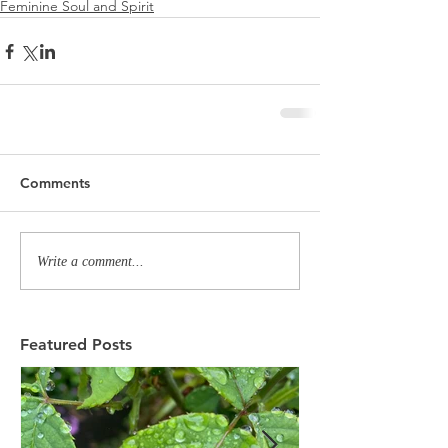
Feminine Soul and Spirit
Comments
Write a comment...
Featured Posts