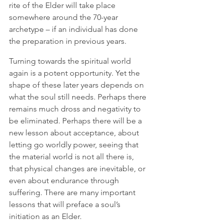
rite of the Elder will take place 
somewhere around the 70-year 
archetype – if an individual has done 
the preparation in previous years. 
Turning towards the spiritual world 
again is a potent opportunity. Yet the 
shape of these later years depends on 
what the soul still needs. Perhaps there 
remains much dross and negativity to 
be eliminated. Perhaps there will be a 
new lesson about acceptance, about 
letting go worldly power, seeing that 
the material world is not all there is, 
that physical changes are inevitable, or 
even about endurance through 
suffering. There are many important 
lessons that will preface a soul’s 
initiation as an Elder. 