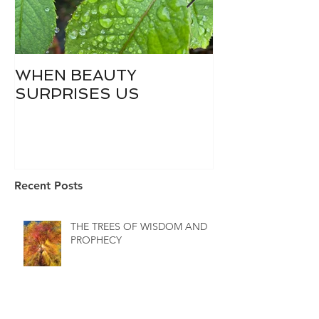
WHEN BEAUTY
WHO IS DIVI
SURPRISES US
Recent Posts
THE TREES OF WISDOM AND
PROPHECY