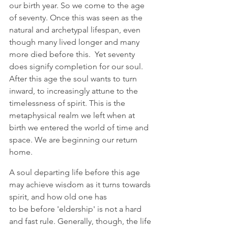
our birth year. So we come to the age 
of seventy. Once this was seen as the 
natural and archetypal lifespan, even 
though many lived longer and many 
more died before this.  Yet seventy 
does signify completion for our soul. 
After this age the soul wants to turn 
inward, to increasingly attune to the 
timelessness of spirit. This is the 
metaphysical realm we left when at 
birth we entered the world of time and 
space. We are beginning our return 
home. 
A soul departing life before this age 
may achieve wisdom as it turns towards 
spirit, and how old one has 
to be before 'eldership' is not a hard 
and fast rule. Generally, though, the life 