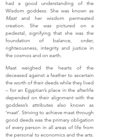
had a good understanding of the 
Wisdom goddess. She was known as 
Maat
 and her wisdom permeated 
creation. She was pictured on a 
pedestal, signifying that she was the 
foundation of balance, order, 
righteousness, integrity and justice in 
the cosmos and on earth. 
Maat weighed the hearts of the 
deceased against a feather to ascertain 
the worth of their deeds while they lived 
– for an Egyptian’s place in the afterlife 
depended on their alignment with the 
goddess’s attributes also known as 
‘maat’. Striving to achieve maat through 
good deeds was the primary obligation 
of every person in all areas of life from 
the personal to economics and the arts. 