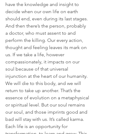
have the knowledge and insight to 
decide when our own life on earth 
should end, even during its last stages. 
And then there’s the person, probably 
a doctor, who must assent to and 
perform the killing. Our every action, 
thought and feeling leaves its mark on 
us. If we take a life, however 
compassionately, it impacts on our 
soul because of that universal 
injunction at the heart of our humanity.
We will die to this body, and we will 
return to take up another. That’s the 
essence of evolution on a metaphysical 
or spiritual level. But our soul remains 
our soul, and those imprints good and 
bad will stay with us. It’s called karma. 
Each life is an opportunity for 
transformation, to learn and grow. This 