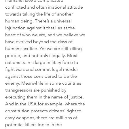
Humans have a complicated, 
conflicted and often irrational attitude 
towards taking the life of another 
human being. There’s a universal 
injunction against it that lies at the 
heart of who we are, and we believe we 
have evolved beyond the days of 
human sacrifice. Yet we are still killing 
people, and not only illegally. Most 
nations train a large military force to 
fight wars and commit legal murder 
against those considered to be the 
enemy. Meanwhile in some countries 
transgressors are punished by 
executing them in the name of justice. 
And in the USA for example, where the 
constitution protects citizens' right to 
carry weapons, there are millions of 
potential killers loose in the 