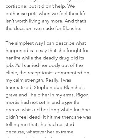
cortisone, but it didn’t help. We 
euthanise pets when we feel their life 
isn’t worth living any more. And that’s 
the decision we made for Blanche.
The simplest way I can describe what 
happened is to say that she fought for 
her life while the deadly drug did its 
job. As I carried her body out of the 
clinic, the receptionist commented on 
my calm strength. Really, I was 
traumatized. Stephen dug Blanche's 
grave and I held her in my arms. Rigor 
mortis had not set in and a gentle 
breeze whisked her long white fur. She 
didn’t feel dead. It hit me then: she was 
telling me that she had resisted 
because, whatever her extreme 