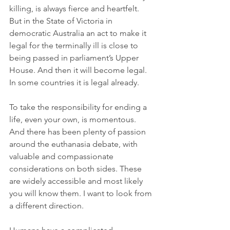
killing, is always fierce and heartfelt. 
But in the State of Victoria in 
democratic Australia an act to make it 
legal for the terminally ill is close to 
being passed in parliament’s Upper 
House. And then it will become legal. 
In some countries it is legal already.
To take the responsibility for ending a 
life, even your own, is momentous. 
And there has been plenty of passion 
around the euthanasia debate, with 
valuable and compassionate 
considerations on both sides. These 
are widely accessible and most likely 
you will know them. I want to look from 
a different direction.