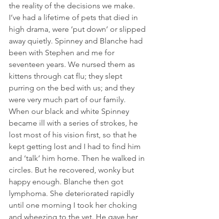
the reality of the decisions we make. 
I’ve had a lifetime of pets that died in 
high drama, were ‘put down’ or slipped 
away quietly. Spinney and Blanche had 
been with Stephen and me for 
seventeen years. We nursed them as 
kittens through cat flu; they slept 
purring on the bed with us; and they 
were very much part of our family. 
When our black and white Spinney 
became ill with a series of strokes, he 
lost most of his vision first, so that he 
kept getting lost and I had to find him 
and ‘talk’ him home. Then he walked in 
circles. But he recovered, wonky but 
happy enough. Blanche then got 
lymphoma. She deteriorated rapidly 
until one morning I took her choking 
and wheezing to the vet. He gave her 