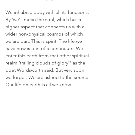
We inhabit a body with all its functions. 
By ‘we’ I mean the soul, which has a 
higher aspect that connects us with a 
wider non-physical cosmos of which 
we are part. This is spirit. The life we 
have now is part of a continuum. We 
enter this earth from that other spiritual 
realm ‘trailing clouds of glory’* as the 
poet Wordsworth said. But very soon 
we forget. We are asleep to the source. 
Our life on earth is all we know.