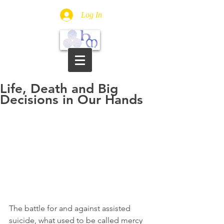
Log In
Life, Death and Big
Decisions in Our Hands
The battle for and against assisted 
suicide, what used to be called mercy 