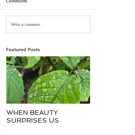
Comments
Write a comment...
Featured Posts
WHEN BEAUTY
WHO IS DIVI
SURPRISES US