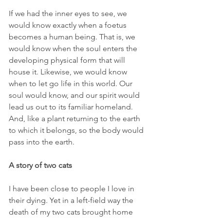
If we had the inner eyes to see, we 
would know exactly when a foetus 
becomes a human being. That is, we 
would know when the soul enters the 
developing physical form that will 
house it. Likewise, we would know 
when to let go life in this world. Our 
soul would know, and our spirit would 
lead us out to its familiar homeland. 
And, like a plant returning to the earth 
to which it belongs, so the body would 
pass into the earth.
A story of two cats
I have been close to people I love in 
their dying. Yet in a left-field way the 
death of my two cats brought home 