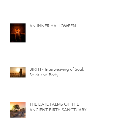
AN INNER HALLOWEEN
BIRTH - Interweaving of Soul,
Spirit and Body
THE DATE PALMS OF THE
ANCIENT BIRTH SANCTUARY