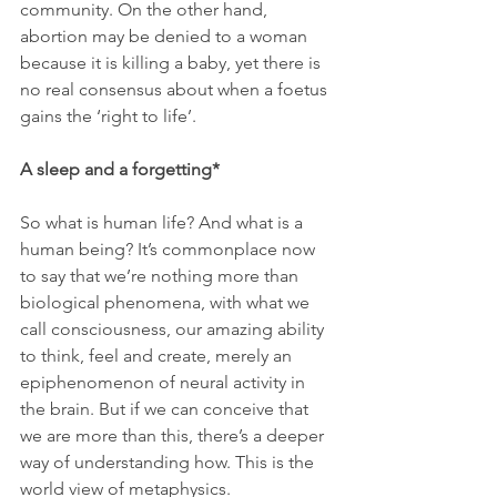
community. On the other hand, 
abortion may be denied to a woman 
because it is killing a baby, yet there is 
no real consensus about when a foetus 
gains the ‘right to life’.
A sleep and a forgetting*
So what is human life? And what is a 
human being? It’s commonplace now 
to say that we’re nothing more than 
biological phenomena, with what we 
call consciousness, our amazing ability 
to think, feel and create, merely an 
epiphenomenon of neural activity in 
the brain. But if we can conceive that 
we are more than this, there’s a deeper 
way of understanding how. This is the 
world view of metaphysics.