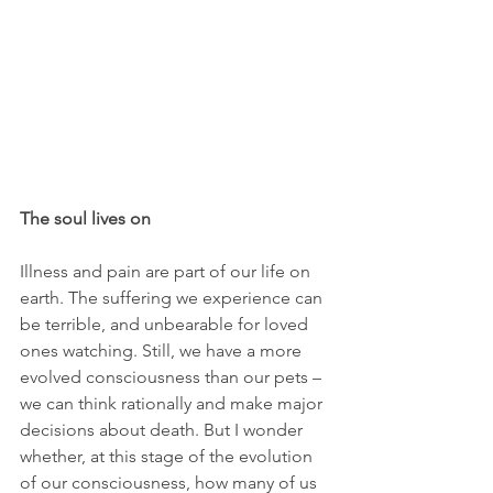
The soul lives on
Illness and pain are part of our life on 
earth. The suffering we experience can 
be terrible, and unbearable for loved 
ones watching. Still, we have a more 
evolved consciousness than our pets – 
we can think rationally and make major 
decisions about death. But I wonder 
whether, at this stage of the evolution 
of our consciousness, how many of us 