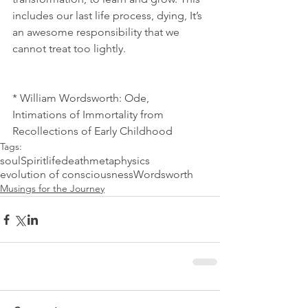
includes our last life process, dying, It’s 
an awesome responsibility that we 
cannot treat too lightly.  
* William Wordsworth: Ode, 
Intimations of Immortality from 
Recollections of Early Childhood
Tags:
soul
Spirit
life
death
metaphysics
evolution of consciousness
Wordsworth
Musings for the Journey