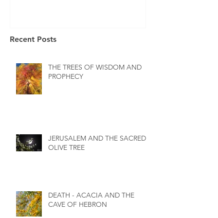
Recent Posts
THE TREES OF WISDOM AND
PROPHECY
JERUSALEM AND THE SACRED
OLIVE TREE
DEATH - ACACIA AND THE
CAVE OF HEBRON