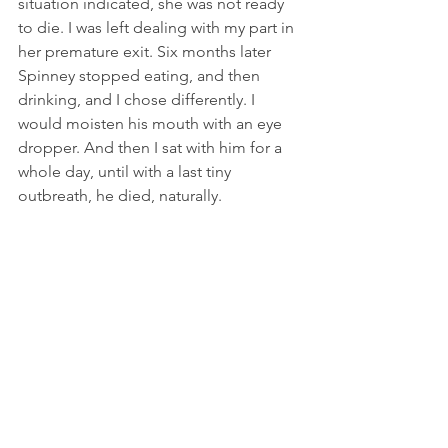
situation indicated, she was not ready 
to die. I was left dealing with my part in 
her premature exit. Six months later 
Spinney stopped eating, and then 
drinking, and I chose differently. I 
would moisten his mouth with an eye 
dropper. And then I sat with him for a 
whole day, until with a last tiny 
outbreath, he died, naturally.  