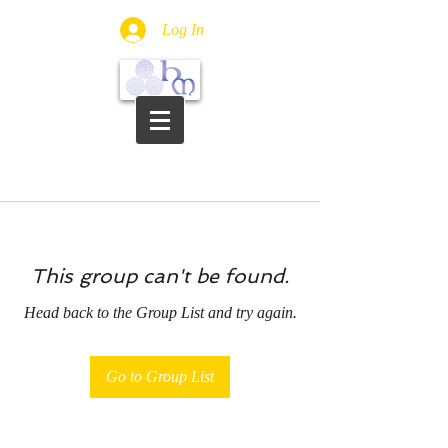
Log In
This group can't be found.
Head back to the Group List and try again.
Go to Group List