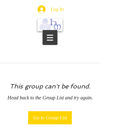
Log In
This group can't be found.
Head back to the Group List and try again.
Go to Group List