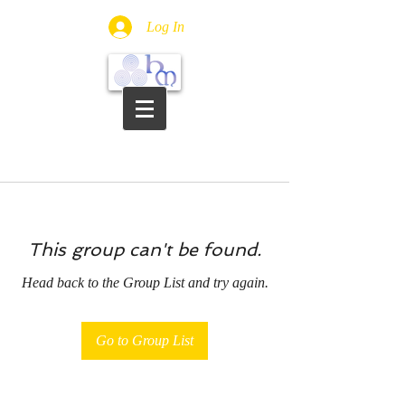
Log In
This group can't be found.
Head back to the Group List and try again.
Go to Group List