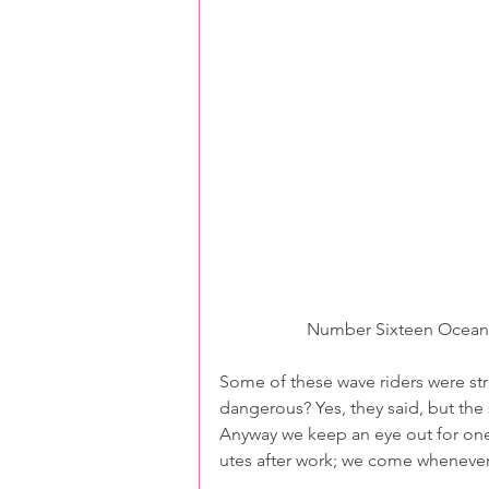
Number Sixteen Ocean B
Some of these wave riders were stra
dangerous? Yes, they said, but the 
Anyway we keep an eye out for one 
utes after work; we come whenever 