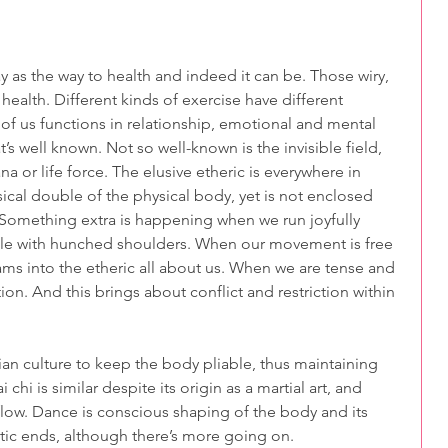
 as the way to health and indeed it can be. Those wiry, 
ealth. Different kinds of exercise have different 
f us functions in relationship, emotional and mental 
’s well known. Not so well-known is the invisible field, 
ana or life force. The elusive etheric is everywhere in 
ysical double of the physical body, yet is not enclosed 
. Something extra is happening when we run joyfully 
le with hunched shoulders. When our movement is free 
ams into the etheric all about us. When we are tense and 
n. And this brings about conflict and restriction within 
an culture to keep the body pliable, thus maintaining 
i chi is similar despite its origin as a martial art, and 
 flow. Dance is conscious shaping of the body and its 
tic ends, although there’s more going on.