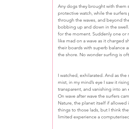
Any dogs they brought with them s
protective watch, while the surfers
through the waves, and beyond the
bobbing up and down in the swell. 
for the moment. Suddenly one or 
like mad on a wave as it charged s
their boards with superb balance a
the shore. No wonder surfing is of
I watched, exhilarated. And as the
mist, in my mind’s eye I saw it ris
transparent, and vanishing into an
On wave after wave the surfers cam
Nature, the planet itself if allowed
things to those lads, but I think th
limited experience a computerise