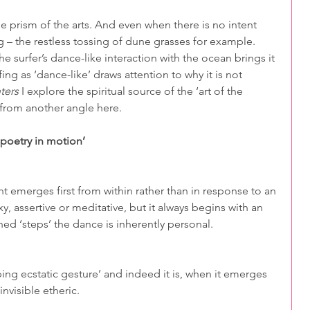
e prism of the arts. And even when there is no intent 
 – the restless tossing of dune grasses for example. 
he surfer’s dance-like interaction with the ocean brings it 
ing as ‘dance-like’ draws attention to why it is not 
ters
 I explore the spiritual source of the ‘art of the 
 from another angle here.
‘poetry in motion’
 emerges first from within rather than in response to an 
, assertive or meditative, but it always begins with an 
ed ‘steps’ the dance is inherently personal.
ing ecstatic gesture’ and indeed it is, when it emerges 
nvisible etheric.