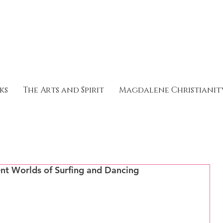
ks
The Arts and Spirit
Magdalene Christianit
rent Worlds of Surfing and Dancing