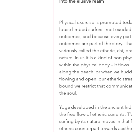
Into the elusive realm
Physical exercise is promoted today
loose limbed surfers I met exuded h
outcomes, and because every part o
outcomes are part of the story. That
variously called the etheric, chi, pr
nature. In us it is a kind of non-ph
within the physical body – it flows
along the beach, or when we hudd
flowing and open, our etheric stre
bound we restrict that communicatio
the soul.
Yoga developed in the ancient Indi
the free flow of etheric currents. T’a
surfing by its nature moves in that
etheric counterpart towards aesthe