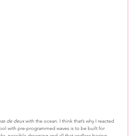
as de deux
 with the ocean. I think that’s why I reacted 
ool with pre-programmed waves is to be built for 
cks, possible drowning and all that endless boring 